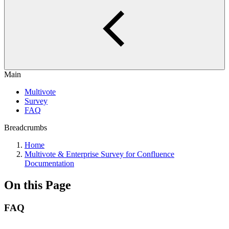
Main
Multivote
Survey
FAQ
Breadcrumbs
Home
Multivote & Enterprise Survey for Confluence
Documentation
On this Page
FAQ