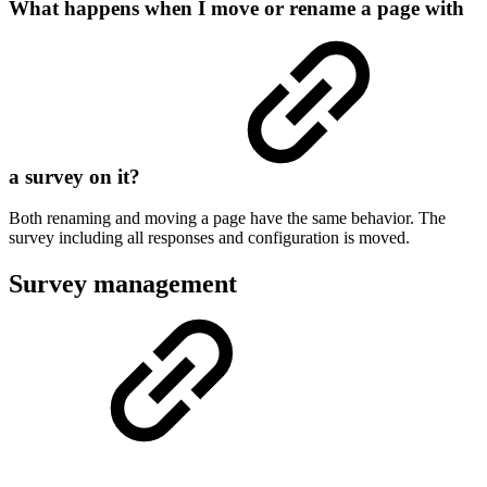
What happens when I move or rename a page with
a survey on it?
Both renaming and moving a page have the same behavior. The
survey including all responses and configuration is moved.
Survey management