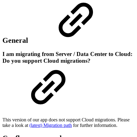
General
I am migrating from Server / Data Center to Cloud:
Do you support Cloud migrations?
This version of our app does not support Cloud migrations. Please
take a look at
(latest) Migration path
for further information.