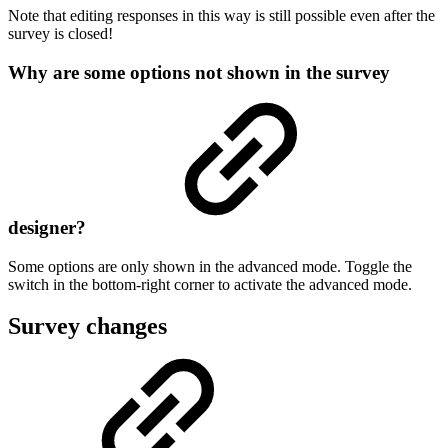
Note that editing responses in this way is still possible even after the
survey is closed!
Why are some options not shown in the survey
designer?
Some options are only shown in the advanced mode. Toggle the
switch in the bottom-right corner to activate the advanced mode.
Survey changes