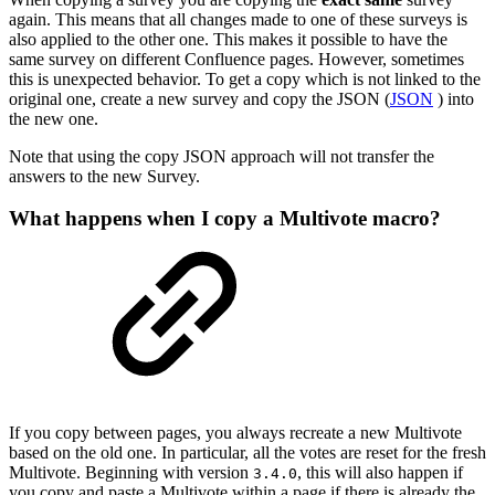
again. This means that all changes made to one of these surveys is
also applied to the other one. This makes it possible to have the
same survey on different Confluence pages. However, sometimes
this is unexpected behavior. To get a copy which is not linked to the
original one, create a new survey and copy the JSON (
JSON
) into
the new one.
Note that using the copy JSON approach will not transfer the
answers to the new Survey.
What happens when I copy a Multivote macro?
If you copy between pages, you always recreate a new Multivote
based on the old one. In particular, all the votes are reset for the fresh
Multivote. Beginning with version
, this will also happen if
3.4.0
you copy and paste a Multivote within a page if there is already the