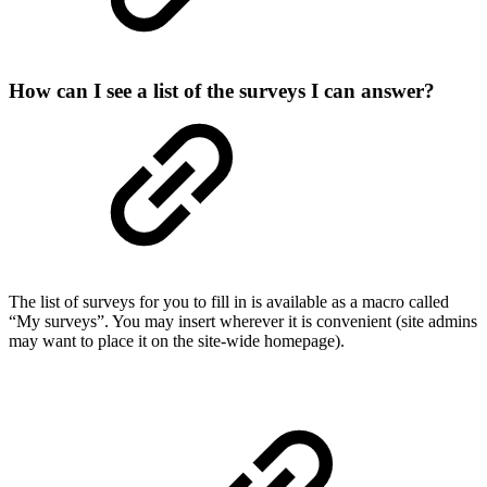
How can I see a list of the surveys I can answer?
The list of surveys for you to fill in is available as a macro called
“My surveys”. You may insert wherever it is convenient (site admins
may want to place it on the site-wide homepage).