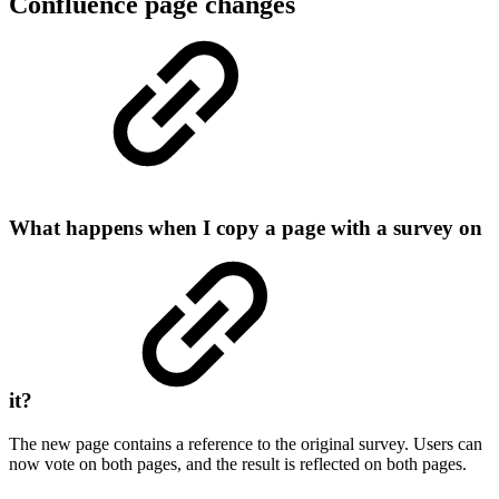
Confluence page changes
What happens when I copy a page with a survey on
it?
The new page contains a reference to the original survey. Users can
now vote on both pages, and the result is reflected on both pages.