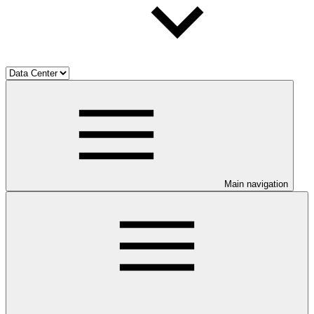
Main navigation