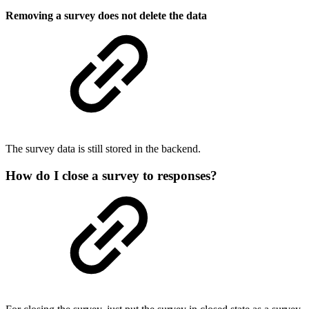
Removing a survey does not delete the data
The survey data is still stored in the backend.
How do I close a survey to responses?