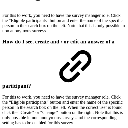
For this to work, you need to have the survey manager role. Click
the “Eligible participants“ button and enter the name of the specific
person in the search box on the left. Note that this is only possible in
non anonymous surveys.
How do I see, create and / or edit an answer of a
participant?
For this to work, you need to have the survey manager role. Click
the “Eligible participants“ button and enter the name of the specific
person in the search box on the left. When the correct user is found
click the “Create“ or “Change“ button on the right. Note that this is
only possible in non anonymous surveys and the corresponding
setting has to be enabled for this survey.