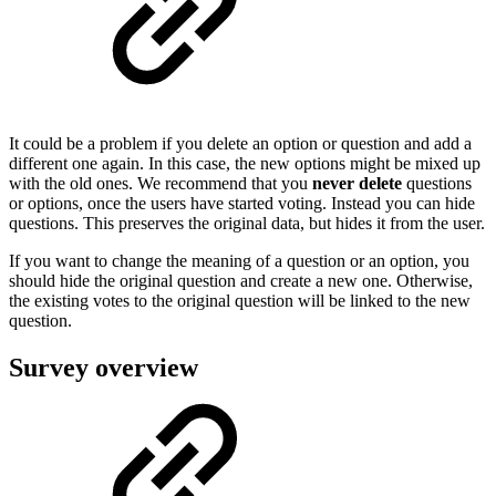
It could be a problem if you delete an option or question and add a
different one again. In this case, the new options might be mixed up
with the old ones. We recommend that you
never delete
questions
or options, once the users have started voting. Instead you can hide
questions. This preserves the original data, but hides it from the user.
If you want to change the meaning of a question or an option, you
should hide the original question and create a new one. Otherwise,
the existing votes to the original question will be linked to the new
question.
Survey overview