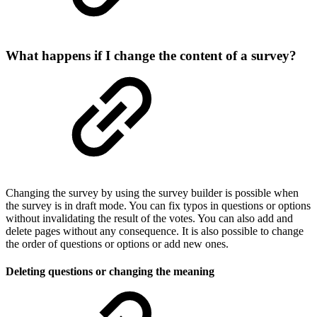
What happens if I change the content of a survey?
Changing the survey by using the survey builder is possible when
the survey is in draft mode. You can fix typos in questions or options
without invalidating the result of the votes. You can also add and
delete pages without any consequence. It is also possible to change
the order of questions or options or add new ones.
Deleting questions or changing the meaning