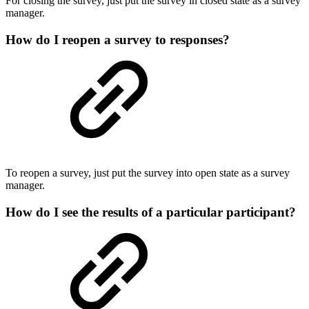
For closing the survey, just put the survey in closed state as a survey
manager.
How do I reopen a survey to responses?
To reopen a survey, just put the survey into open state as a survey
manager.
How do I see the results of a particular participant?