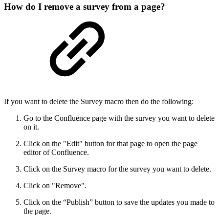
How do I remove a survey from a page?
If you want to delete the Survey macro then do the following:
Go to the Confluence page with the survey you want to delete
on it.
Click on the "Edit" button for that page to open the page
editor of Confluence.
Click on the Survey macro for the survey you want to delete.
Click on "Remove".
Click on the “Publish” button to save the updates you made to
the page.