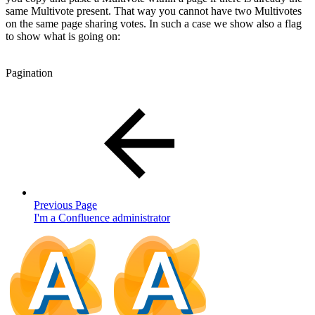
same Multivote present. That way you cannot have two Multivotes
on the same page sharing votes. In such a case we show also a flag
to show what is going on:
Pagination
Previous Page
I'm a Confluence administrator