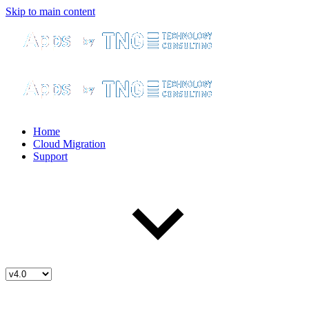
Skip to main content
Home
Cloud Migration
Support