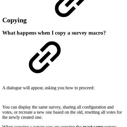
Copying
What happens when I copy a survey macro?
A dialogue will appear, asking you how to proceed:
You can display the same survey, sharing all configuration and
votes, or recreate a new one based on the old, resetting all votes for
the newly created one.
When copying a survey you are copying the
exact same
survey