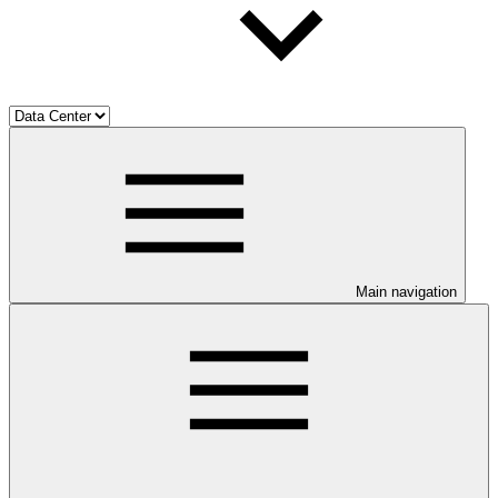
Main navigation