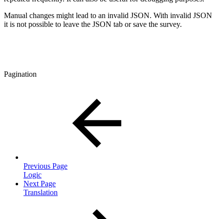
Manual changes might lead to an invalid JSON. With invalid JSON
it is not possible to leave the JSON tab or save the survey.
Pagination
Previous Page
Logic
Next Page
Translation