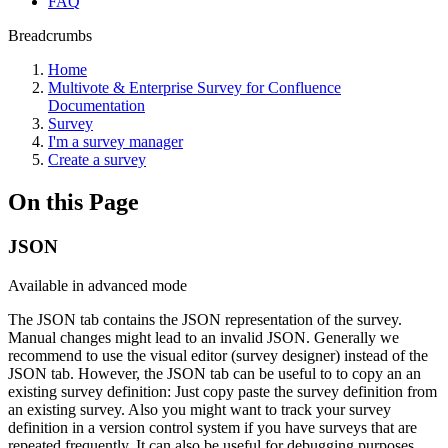
FAQ
Breadcrumbs
Home
Multivote & Enterprise Survey for Confluence
Documentation
Survey
I'm a survey manager
Create a survey
On this Page
JSON
Available in advanced mode
The JSON tab contains the JSON representation of the survey.
Manual changes might lead to an invalid JSON. Generally we
recommend to use the visual editor (survey designer) instead of the
JSON tab. However, the JSON tab can be useful to to copy an an
existing survey definition: Just copy paste the survey definition from
an existing survey. Also you might want to track your survey
definition in a version control system if you have surveys that are
repeated frequently. It can also be useful for debugging purposes.