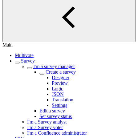
Main
Multivote
Survey
I'm a survey manager
Create a survey
Designer
Preview
Logic
JSON
Translation
Settings
Edit a survey
Set survey status
I'm a Survey analyst
I'm a Survey voter
I'm a Confluence administrator