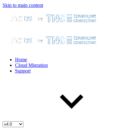
Skip to main content
Home
Cloud Migration
Support