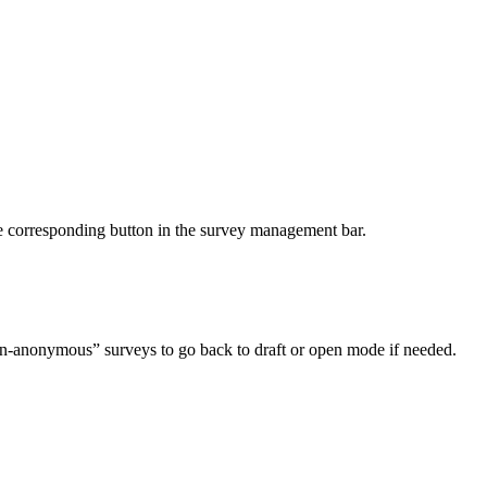
he corresponding button in the survey management bar.
“non-anonymous” surveys to go back to draft or open mode if needed.