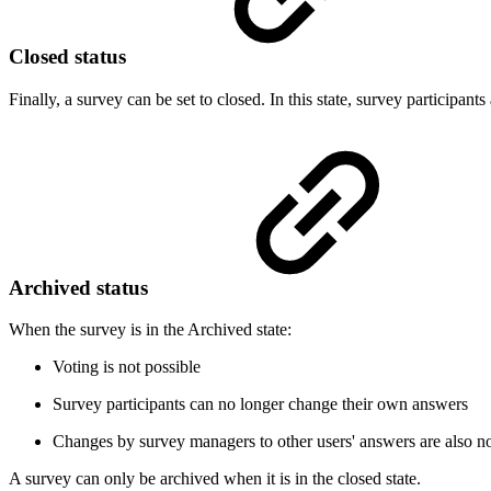
Closed status
Finally, a survey can be set to closed. In this state, survey participant
Archived status
When the survey is in the Archived state:
Voting is not possible
Survey participants can no longer change their own answers
Changes by survey managers to other users' answers are also no
A survey can only be archived when it is in the closed state.