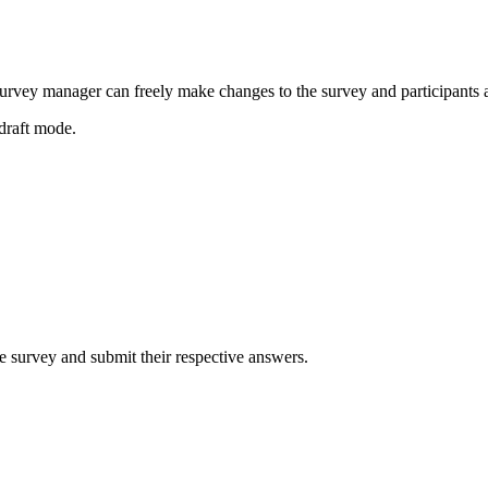
a survey manager can freely make changes to the survey and participants a
draft mode.
e survey and submit their respective answers.