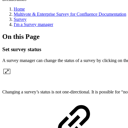
Home
Multivote & Enterprise Survey for Confluence Documentation
Survey
I'm a Survey manager
On this Page
Set survey status
A survey manager can change the status of a survey by clicking on t
Changing a survey’s status is not one-directional. It is possible for 