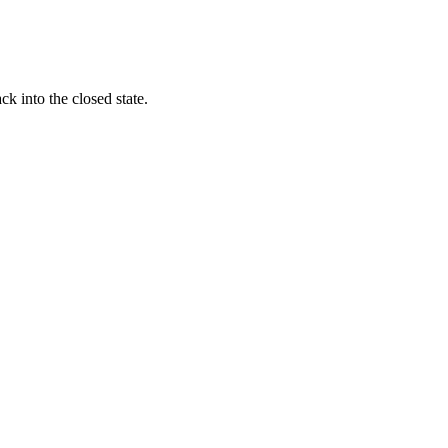
k into the closed state.