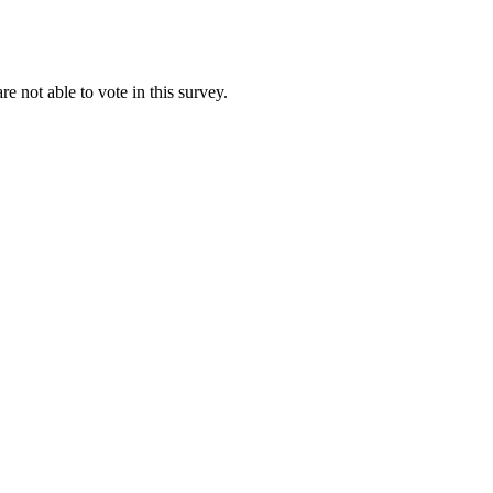
re not able to vote in this survey.