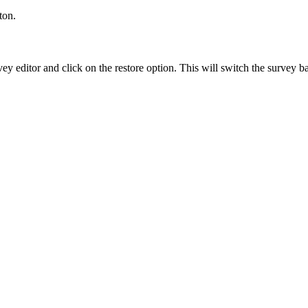
ton.
y editor and click on the restore option. This will switch the survey bac