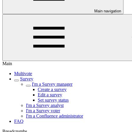
Main navigation
Main
Multivote
Survey
I'm a Survey manager
Create a survey
Edit a survey
Set survey status
I'm a Survey analyst
I'm a Survey voter
I'm a Confluence administrator
FAQ
Breadcrumbs