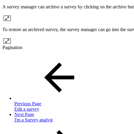
A survey manager can archive a survey by clicking on the archive but
To restore an archived survey, the survey manager can go into the surve
Pagination
Previous Page
Edit a survey
Next Page
I'm a Survey analyst