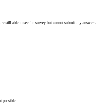
s are still able to see the survey but cannot submit any answers.
t possible