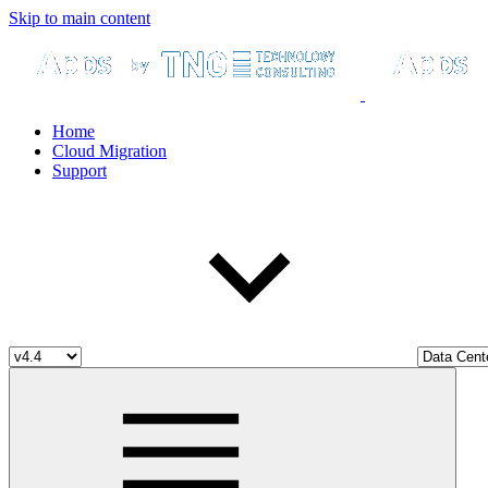
Skip to main content
Home
Cloud Migration
Support