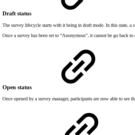
Draft status
The survey lifecycle starts with it being in draft mode. In this state, 
Once a survey has been set to “Anonymous”, it cannot be go back to 
Open status
Once opened by a survey manager, participants are now able to see th