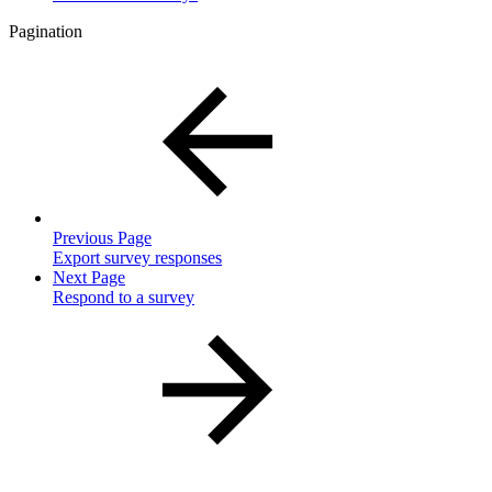
Pagination
Previous Page
Export survey responses
Next Page
Respond to a survey