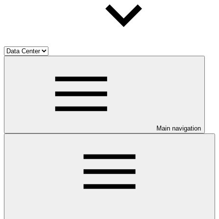
Main navigation