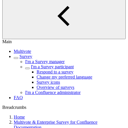
Main
Multivote
Survey
I'm a Survey manager
I'm a Survey participant
Respond to a survey
Change my preferred language
Survey icons
Overview of surveys
I'm a Confluence administrator
FAQ
Breadcrumbs
Home
Multivote & Enterprise Survey for Confluence
Documentation