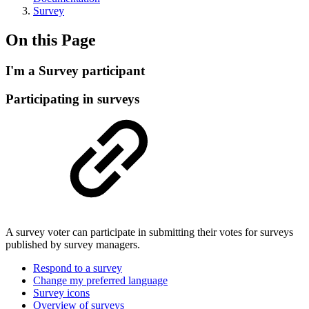
Survey
On this Page
I'm a Survey participant
Participating in surveys
A survey voter can participate in submitting their votes for surveys
published by survey managers.
Respond to a survey
Change my preferred language
Survey icons
Overview of surveys