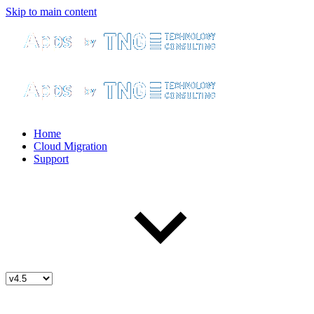
Skip to main content
Home
Cloud Migration
Support