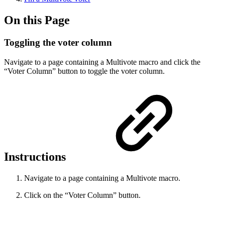
On this Page
Toggling the voter column
Navigate to a page containing a Multivote macro and click the
“Voter Column” button to toggle the voter column.
Instructions
Navigate to a page containing a Multivote macro.
Click on the “Voter Column” button.