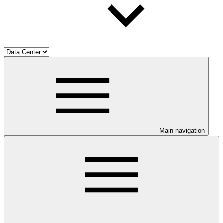
Main navigation