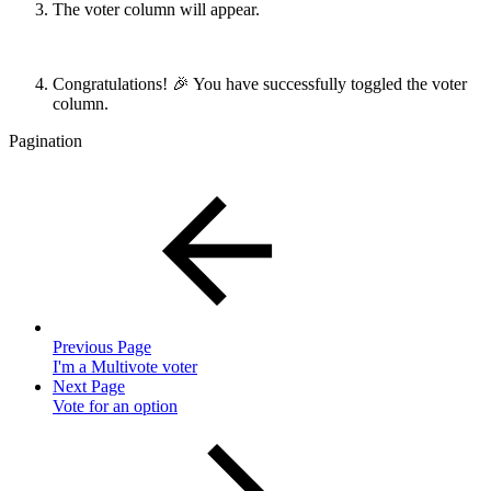
The voter column will appear.
Congratulations! 🎉 You have successfully toggled the voter
column.
Pagination
Previous Page
I'm a Multivote voter
Next Page
Vote for an option