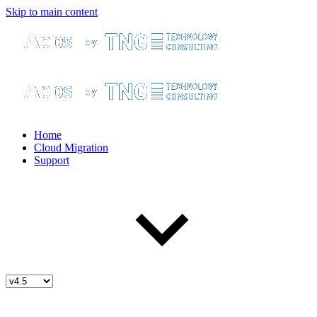
Skip to main content
Home
Cloud Migration
Support