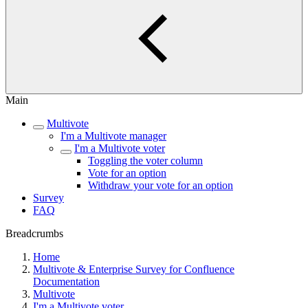
Main
Multivote
I'm a Multivote manager
I'm a Multivote voter
Toggling the voter column
Vote for an option
Withdraw your vote for an option
Survey
FAQ
Breadcrumbs
Home
Multivote & Enterprise Survey for Confluence
Documentation
Multivote
I'm a Multivote voter