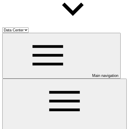
Main navigation