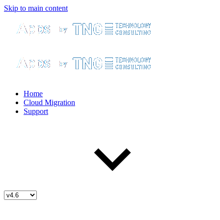
Skip to main content
Home
Cloud Migration
Support