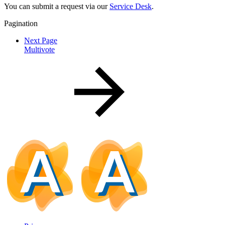
You can submit a request via our
Service Desk
.
Pagination
Next Page
Multivote