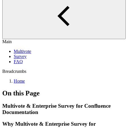
Main
Multivote
Survey
FAQ
Breadcrumbs
Home
On this Page
Multivote & Enterprise Survey for Confluence
Documentation
Why Multivote & Enterprise Survey for