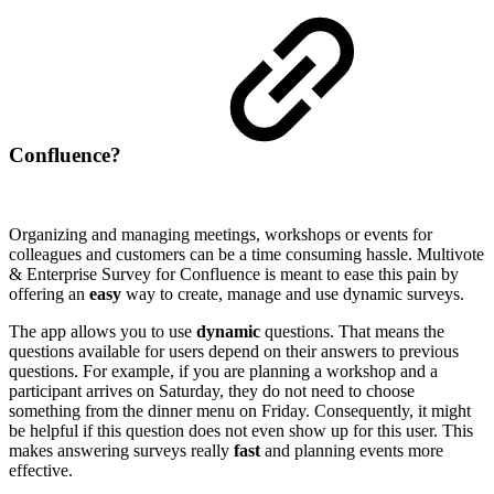
Confluence?
Organizing and managing meetings, workshops or events for
colleagues and customers can be a time consuming hassle. Multivote
& Enterprise Survey for Confluence is meant to ease this pain by
offering an
easy
way to create, manage and use dynamic surveys.
The app allows you to use
dynamic
questions. That means the
questions available for users depend on their answers to previous
questions. For example, if you are planning a workshop and a
participant arrives on Saturday, they do not need to choose
something from the dinner menu on Friday. Consequently, it might
be helpful if this question does not even show up for this user. This
makes answering surveys really
fast
and planning events more
effective.