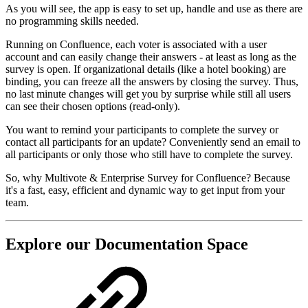
As you will see, the app is easy to set up, handle and use as there are
no programming skills needed.
Running on Confluence, each voter is associated with a user
account and can easily change their answers - at least as long as the
survey is open. If organizational details (like a hotel booking) are
binding, you can freeze all the answers by closing the survey. Thus,
no last minute changes will get you by surprise while still all users
can see their chosen options (read-only).
You want to remind your participants to complete the survey or
contact all participants for an update? Conveniently send an email to
all participants or only those who still have to complete the survey.
So, why Multivote & Enterprise Survey for Confluence? Because
it's a fast, easy, efficient and dynamic way to get input from your
team.
Explore our Documentation Space