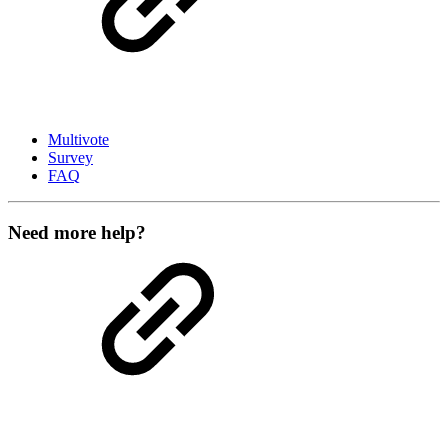
Multivote
Survey
FAQ
Need more help?