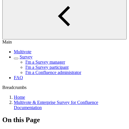
Main
Multivote
Survey
I'm a Survey manager
I'm a Survey participant
I'm a Confluence administrator
FAQ
Breadcrumbs
Home
Multivote & Enterprise Survey for Confluence
Documentation
On this Page