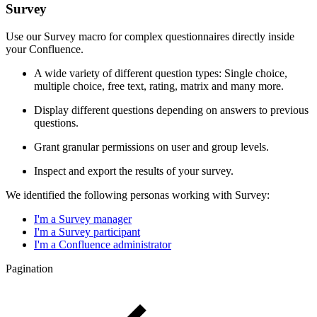
Survey
Use our Survey macro for complex questionnaires directly inside
your Confluence.
A wide variety of different question types: Single choice,
multiple choice, free text, rating, matrix and many more.
Display different questions depending on answers to previous
questions.
Grant granular permissions on user and group levels.
Inspect and export the results of your survey.
We identified the following personas working with Survey:
I'm a Survey manager
I'm a Survey participant
I'm a Confluence administrator
Pagination