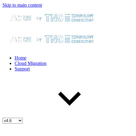
Skip to main content
Home
Cloud Migration
Support