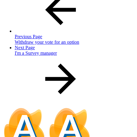
Previous Page
Withdraw your vote for an option
Next Page
I'm a Survey manager