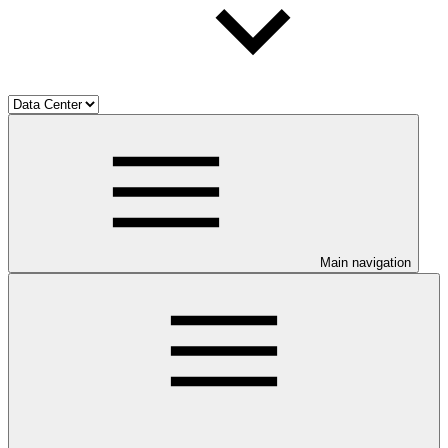
Main navigation