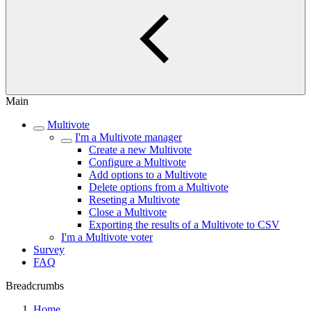
Main
Multivote
I'm a Multivote manager
Create a new Multivote
Configure a Multivote
Add options to a Multivote
Delete options from a Multivote
Reseting a Multivote
Close a Multivote
Exporting the results of a Multivote to CSV
I'm a Multivote voter
Survey
FAQ
Breadcrumbs
Home