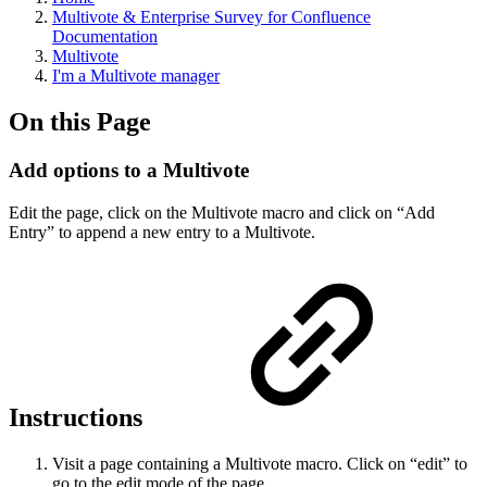
Multivote & Enterprise Survey for Confluence
Documentation
Multivote
I'm a Multivote manager
On this Page
Add options to a Multivote
Edit the page, click on the Multivote macro and click on “Add
Entry” to append a new entry to a Multivote.
Instructions
Visit a page containing a Multivote macro. Click on “edit” to
go to the edit mode of the page.