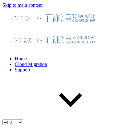
Skip to main content
Home
Cloud Migration
Support