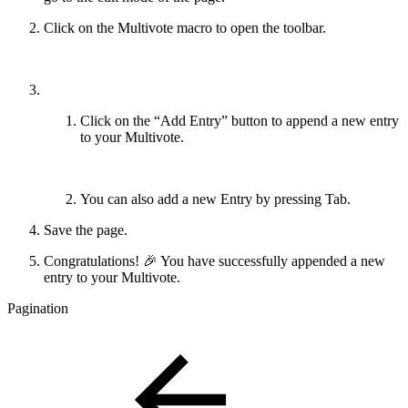
Click on the Multivote macro to open the toolbar.
Click on the “Add Entry” button to append a new entry
to your Multivote.
You can also add a new Entry by pressing Tab.
Save the page.
Congratulations! 🎉 You have successfully appended a new
entry to your Multivote.
Pagination