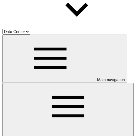
Main navigation