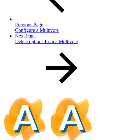
Previous Page
Configure a Multivote
Next Page
Delete options from a Multivote