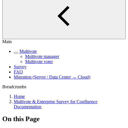
Main
Multivote
Multivote manager
Multivote voter
Survey
FAQ
Migration (Server / Data Center → Cloud)
Breadcrumbs
Home
Multivote & Enterprise Survey for Confluence
Documentation
On this Page