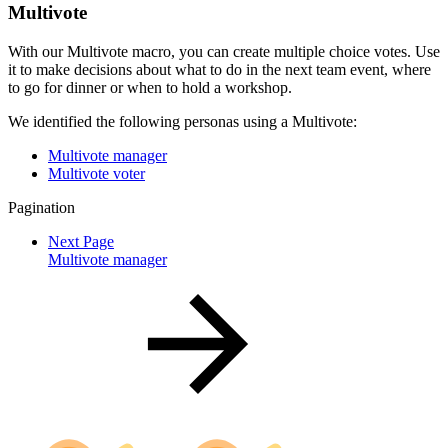
Multivote
With our Multivote macro, you can create multiple choice votes. Use
it to make decisions about what to do in the next team event, where
to go for dinner or when to hold a workshop.
We identified the following personas using a Multivote:
Multivote manager
Multivote voter
Pagination
Next Page
Multivote manager