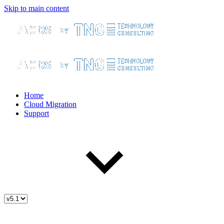
Skip to main content
Home
Cloud Migration
Support