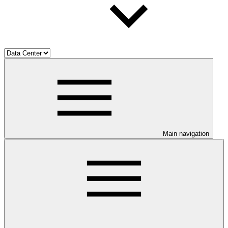
Main navigation