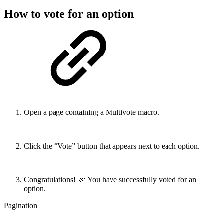
How to vote for an option
Open a page containing a Multivote macro.
Click the “Vote” button that appears next to each option.
Congratulations! 🎉 You have successfully voted for an
option.
Pagination