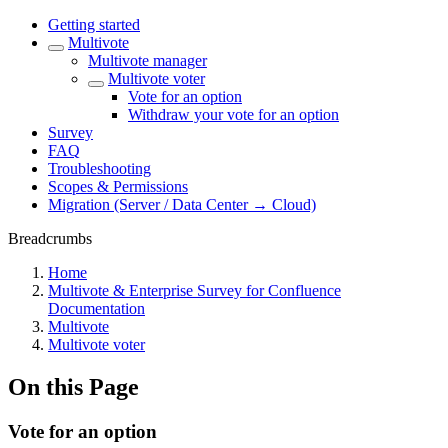
Getting started
Multivote
Multivote manager
Multivote voter
Vote for an option
Withdraw your vote for an option
Survey
FAQ
Troubleshooting
Scopes & Permissions
Migration (Server / Data Center → Cloud)
Breadcrumbs
Home
Multivote & Enterprise Survey for Confluence
Documentation
Multivote
Multivote voter
On this Page
Vote for an option