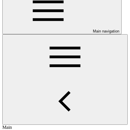
Main navigation
Main