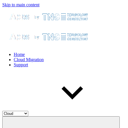
Skip to main content
Home
Cloud Migration
Support