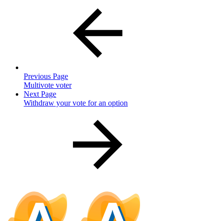
Previous Page
Multivote voter
Next Page
Withdraw your vote for an option