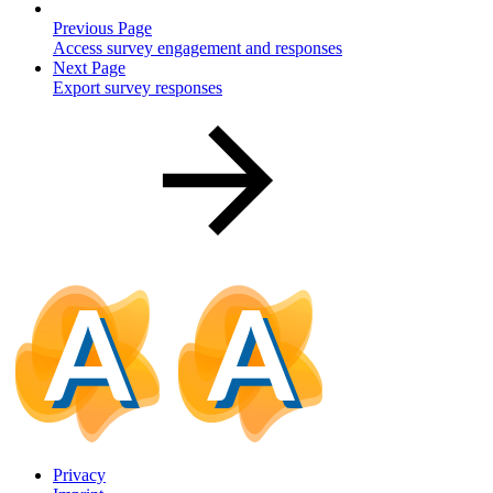
Previous Page
Access survey engagement and responses
Next Page
Export survey responses
Privacy