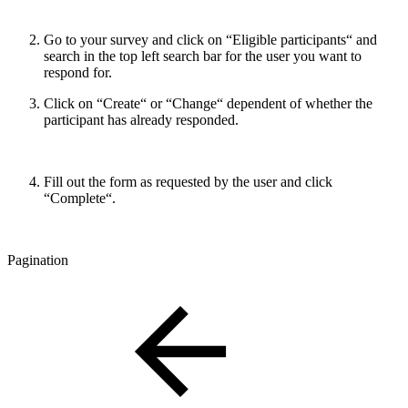
Go to your survey and click on “Eligible participants“ and
search in the top left search bar for the user you want to
respond for.
Click on “Create“ or “Change“ dependent of whether the
participant has already responded.
Fill out the form as requested by the user and click
“Complete“.
Pagination