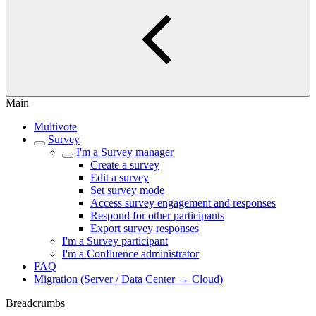
Main
Multivote
Survey
I'm a Survey manager
Create a survey
Edit a survey
Set survey mode
Access survey engagement and responses
Respond for other participants
Export survey responses
I'm a Survey participant
I'm a Confluence administrator
FAQ
Migration (Server / Data Center → Cloud)
Breadcrumbs