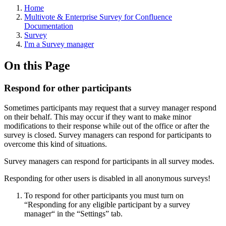
Home
Multivote & Enterprise Survey for Confluence
Documentation
Survey
I'm a Survey manager
On this Page
Respond for other participants
Sometimes participants may request that a survey manager respond
on their behalf. This may occur if they want to make minor
modifications to their response while out of the office or after the
survey is closed. Survey managers can respond for participants to
overcome this kind of situations.
Survey managers can respond for participants in all survey modes.
Responding for other users is disabled in all anonymous surveys!
To respond for other participants you must turn on
“Responding for any eligible participant by a survey
manager“ in the “Settings” tab.