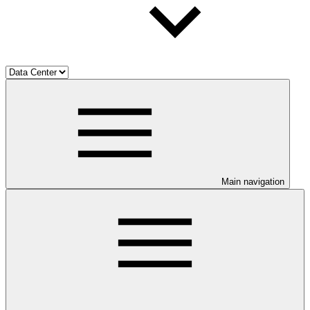
Main navigation