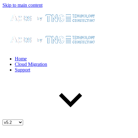
Skip to main content
Home
Cloud Migration
Support