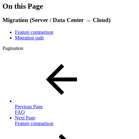
On this Page
Migration (Server / Data Center → Cloud)
Feature comparison
Migration path
Pagination
Previous Page
FAQ
Next Page
Feature comparison