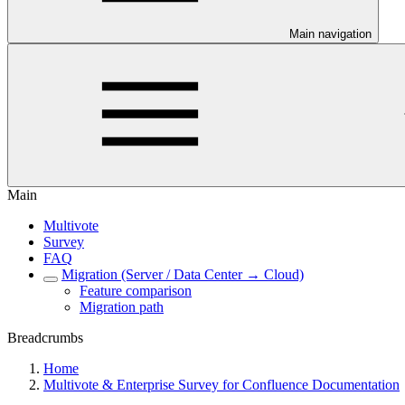
Main navigation
Main
Multivote
Survey
FAQ
Migration (Server / Data Center → Cloud)
Feature comparison
Migration path
Breadcrumbs
Home
Multivote & Enterprise Survey for Confluence Documentation