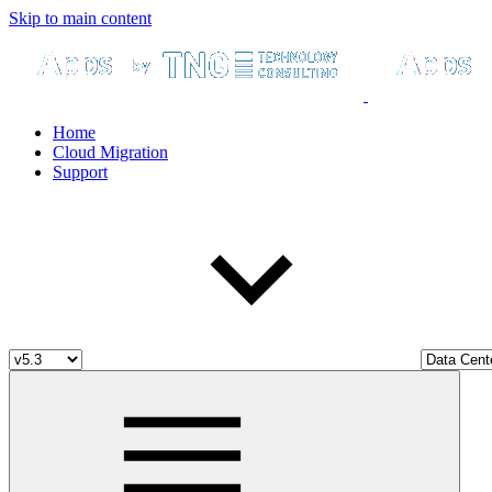
Skip to main content
Home
Cloud Migration
Support