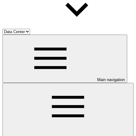
Main navigation