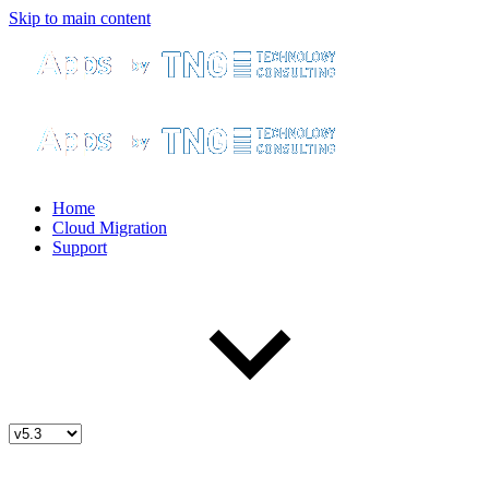
Skip to main content
Home
Cloud Migration
Support