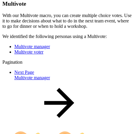
Multivote
With our Multivote macro, you can create multiple choice votes. Use
it to make decisions about what to do in the next team event, where
to go for dinner or when to hold a workshop.
We identified the following personas using a Multivote:
Multivote manager
Multivote voter
Pagination
Next Page
Multivote manager