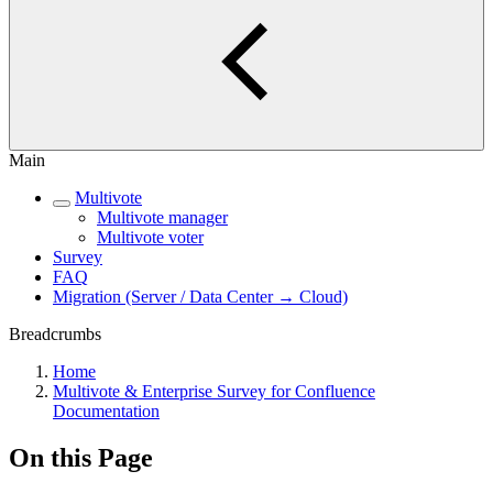
Main
Multivote
Multivote manager
Multivote voter
Survey
FAQ
Migration (Server / Data Center → Cloud)
Breadcrumbs
Home
Multivote & Enterprise Survey for Confluence
Documentation
On this Page