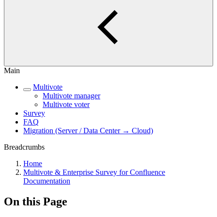
Main
Multivote
Multivote manager
Multivote voter
Survey
FAQ
Migration (Server / Data Center → Cloud)
Breadcrumbs
Home
Multivote & Enterprise Survey for Confluence
Documentation
On this Page