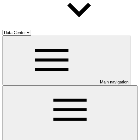
Main navigation