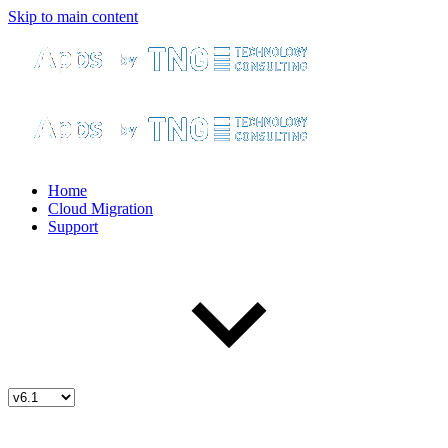
Skip to main content
Home
Cloud Migration
Support