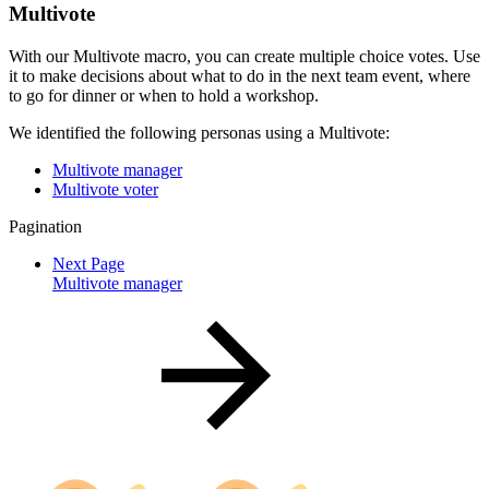
Multivote
With our Multivote macro, you can create multiple choice votes. Use
it to make decisions about what to do in the next team event, where
to go for dinner or when to hold a workshop.
We identified the following personas using a Multivote:
Multivote manager
Multivote voter
Pagination
Next Page
Multivote manager