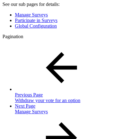
See our sub pages for details:
Manage Surveys
Participate in Surveys
Global Configuration
Pagination
Previous Page
Withdraw your vote for an option
Next Page
Manage Surveys