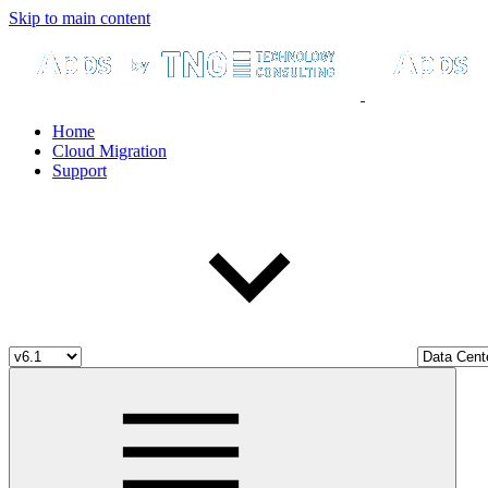
Skip to main content
Home
Cloud Migration
Support