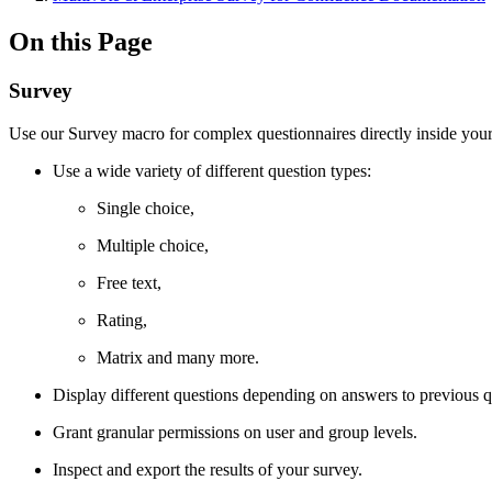
On this Page
Survey
Use our Survey macro for complex questionnaires directly inside you
Use a wide variety of different question types:
Single choice,
Multiple choice,
Free text,
Rating,
Matrix and many more.
Display different questions depending on answers to previous q
Grant granular permissions on user and group levels.
Inspect and export the results of your survey.