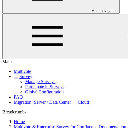
Main navigation
Main
Multivote
Survey
Manage Surveys
Participate in Surveys
Global Configuration
FAQ
Migration (Server / Data Center → Cloud)
Breadcrumbs
Home
Multivote & Enterprise Survey for Confluence Documentation