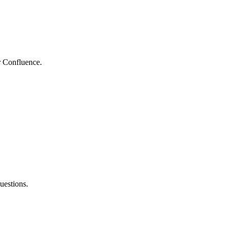
r Confluence.
uestions.