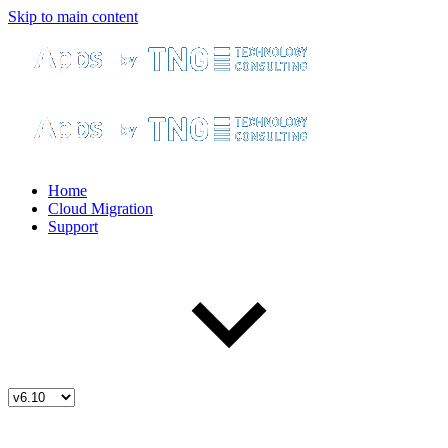
Skip to main content
Home
Cloud Migration
Support