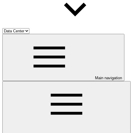
Main navigation