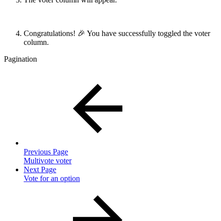
Congratulations! 🎉 You have successfully toggled the voter
column.
Pagination
Previous Page
Multivote voter
Next Page
Vote for an option