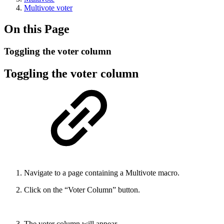
Multivote voter
On this Page
Toggling the voter column
Toggling the voter column
Navigate to a page containing a Multivote macro.
Click on the “Voter Column” button.
The voter column will appear.