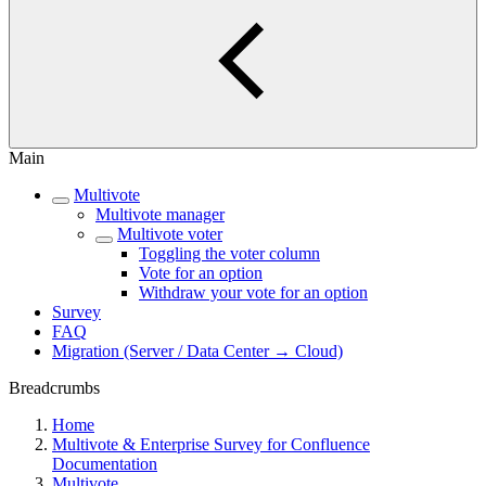
Main
Multivote
Multivote manager
Multivote voter
Toggling the voter column
Vote for an option
Withdraw your vote for an option
Survey
FAQ
Migration (Server / Data Center → Cloud)
Breadcrumbs
Home
Multivote & Enterprise Survey for Confluence
Documentation
Multivote