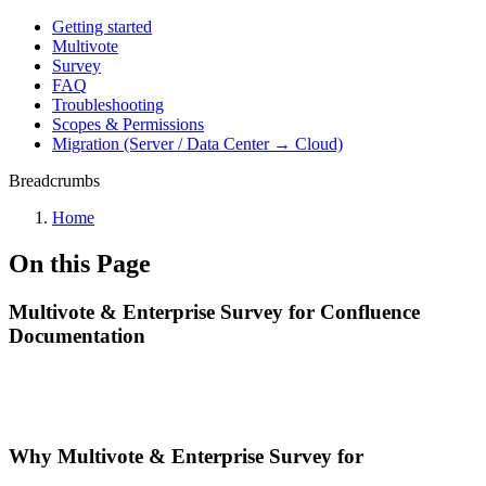
Getting started
Multivote
Survey
FAQ
Troubleshooting
Scopes & Permissions
Migration (Server / Data Center → Cloud)
Breadcrumbs
Home
On this Page
Multivote & Enterprise Survey for Confluence
Documentation
Why Multivote & Enterprise Survey for