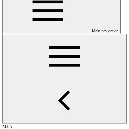
Main navigation
Main