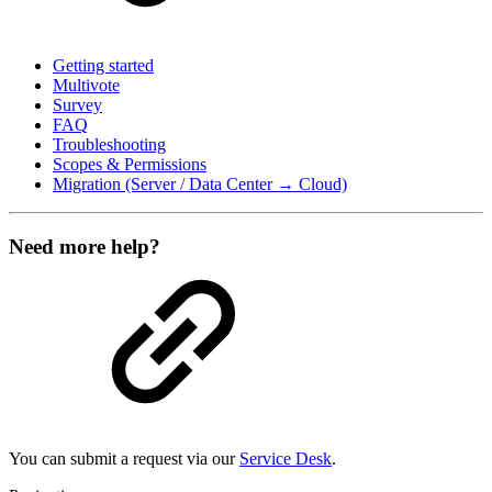
Getting started
Multivote
Survey
FAQ
Troubleshooting
Scopes & Permissions
Migration (Server / Data Center → Cloud)
Need more help?
You can submit a request via our
Service Desk
.