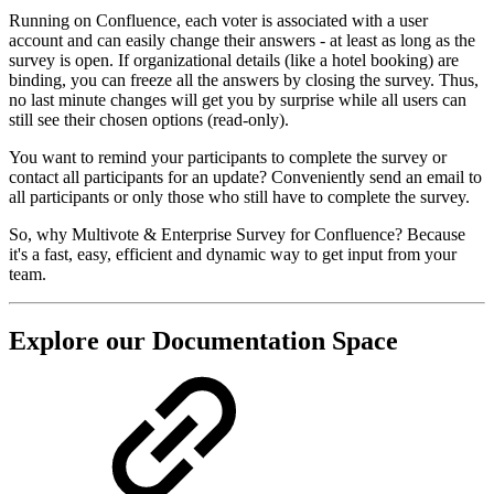
Running on Confluence, each voter is associated with a user
account and can easily change their answers - at least as long as the
survey is open. If organizational details (like a hotel booking) are
binding, you can freeze all the answers by closing the survey. Thus,
no last minute changes will get you by surprise while all users can
still see their chosen options (read-only).
You want to remind your participants to complete the survey or
contact all participants for an update? Conveniently send an email to
all participants or only those who still have to complete the survey.
So, why Multivote & Enterprise Survey for Confluence? Because
it's a fast, easy, efficient and dynamic way to get input from your
team.
Explore our Documentation Space