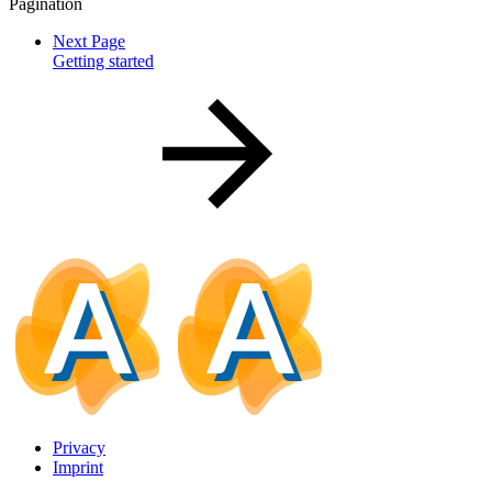
Pagination
Next Page
Getting started
Privacy
Imprint