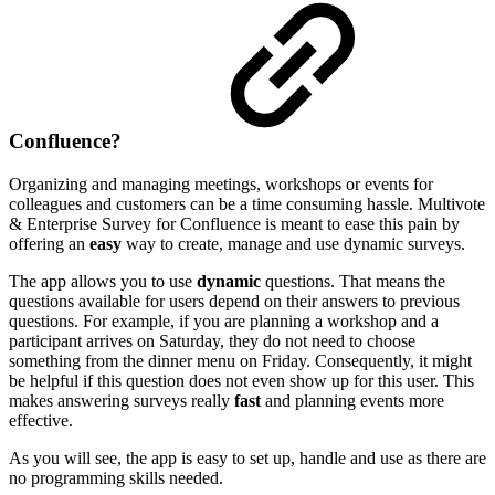
Confluence?
Organizing and managing meetings, workshops or events for
colleagues and customers can be a time consuming hassle. Multivote
& Enterprise Survey for Confluence is meant to ease this pain by
offering an
easy
way to create, manage and use dynamic surveys.
The app allows you to use
dynamic
questions. That means the
questions available for users depend on their answers to previous
questions. For example, if you are planning a workshop and a
participant arrives on Saturday, they do not need to choose
something from the dinner menu on Friday. Consequently, it might
be helpful if this question does not even show up for this user. This
makes answering surveys really
fast
and planning events more
effective.
As you will see, the app is easy to set up, handle and use as there are
no programming skills needed.