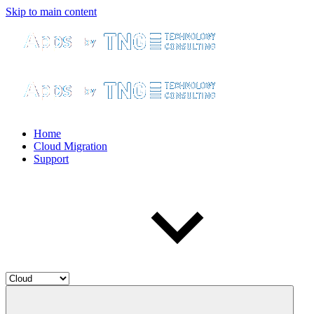
Skip to main content
Home
Cloud Migration
Support