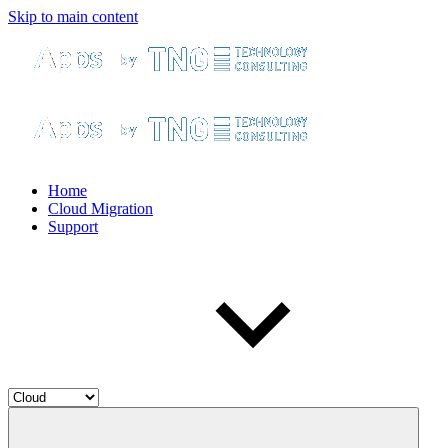
Skip to main content
Home
Cloud Migration
Support