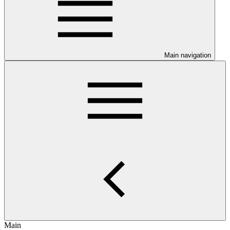
Main navigation
Main