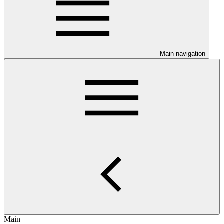
Main navigation
Main