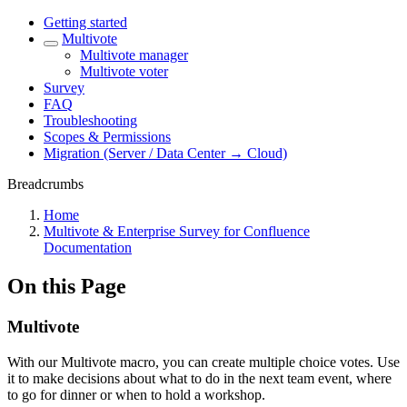
Getting started
Multivote
Multivote manager
Multivote voter
Survey
FAQ
Troubleshooting
Scopes & Permissions
Migration (Server / Data Center → Cloud)
Breadcrumbs
Home
Multivote & Enterprise Survey for Confluence
Documentation
On this Page
Multivote
With our Multivote macro, you can create multiple choice votes. Use
it to make decisions about what to do in the next team event, where
to go for dinner or when to hold a workshop.