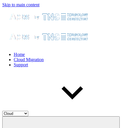
Skip to main content
Home
Cloud Migration
Support