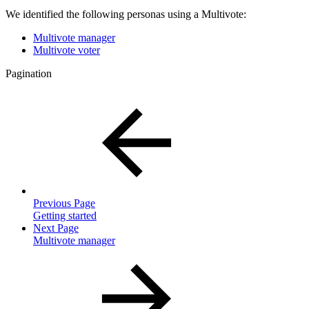
We identified the following personas using a Multivote:
Multivote manager
Multivote voter
Pagination
Previous Page
Getting started
Next Page
Multivote manager