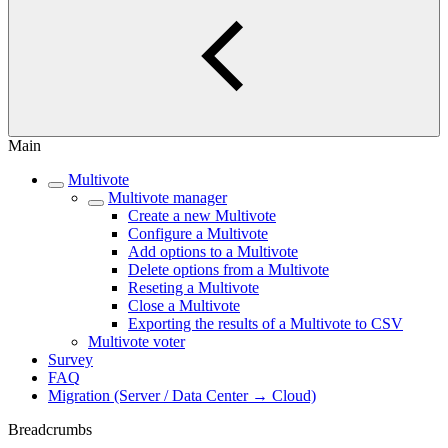
Main
Multivote
Multivote manager
Create a new Multivote
Configure a Multivote
Add options to a Multivote
Delete options from a Multivote
Reseting a Multivote
Close a Multivote
Exporting the results of a Multivote to CSV
Multivote voter
Survey
FAQ
Migration (Server / Data Center → Cloud)
Breadcrumbs