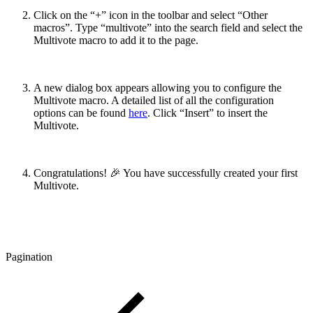
Click on the “+” icon in the toolbar and select “Other
macros”. Type “multivote” into the search field and select the
Multivote macro to add it to the page.
A new dialog box appears allowing you to configure the
Multivote macro. A detailed list of all the configuration
options can be found
here
. Click “Insert” to insert the
Multivote.
Congratulations! 🎉 You have successfully created your first
Multivote.
Pagination