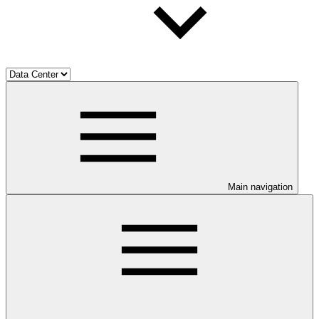
Main navigation