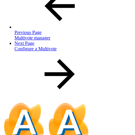
Previous Page
Multivote manager
Next Page
Configure a Multivote