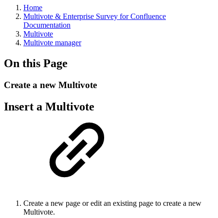
Home
Multivote & Enterprise Survey for Confluence
Documentation
Multivote
Multivote manager
On this Page
Create a new Multivote
Insert a Multivote
Create a new page or edit an existing page to create a new
Multivote.