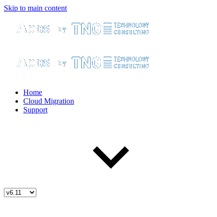
Skip to main content
Home
Cloud Migration
Support