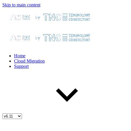
Skip to main content
Home
Cloud Migration
Support