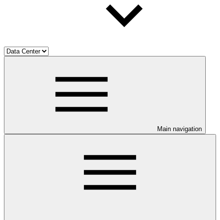
Main navigation