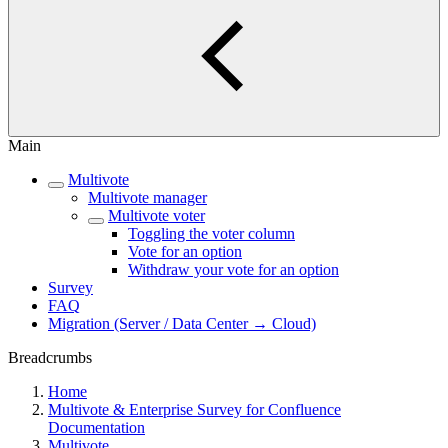
Main
Multivote
Multivote manager
Multivote voter
Toggling the voter column
Vote for an option
Withdraw your vote for an option
Survey
FAQ
Migration (Server / Data Center → Cloud)
Breadcrumbs
Home
Multivote & Enterprise Survey for Confluence
Documentation
Multivote