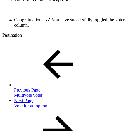
Congratulations! 🎉 You have successfully toggled the voter
column.
Pagination
Previous Page
Multivote voter
Next Page
Vote for an option