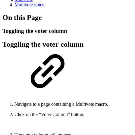
Multivote voter
On this Page
Toggling the voter column
Toggling the voter column
Navigate to a page containing a Multivote macro.
Click on the “Voter Column” button.
The voter column will appear.