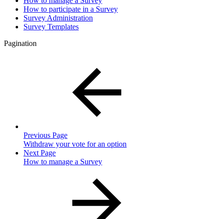
How to manage a Survey
How to participate in a Survey
Survey Administration
Survey Templates
Pagination
Previous Page
Withdraw your vote for an option
Next Page
How to manage a Survey