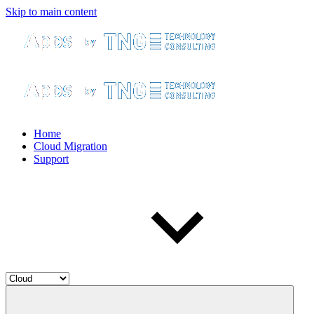
Skip to main content
Home
Cloud Migration
Support