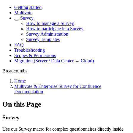
Getting started
Multivote
Survey
How to manage a Survey
How to participate in a Survey
Survey Administration
Survey Templates
FAQ
Troubleshooting
Scopes & Permissions
Migration (Server / Data Center → Cloud)
Breadcrumbs
Home
Multivote & Enterprise Survey for Confluence
Documentation
On this Page
Survey
Use our Survey macro for complex questionnaires directly inside