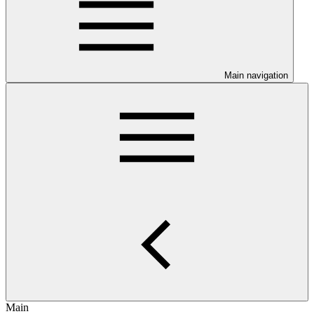
Main navigation
Main