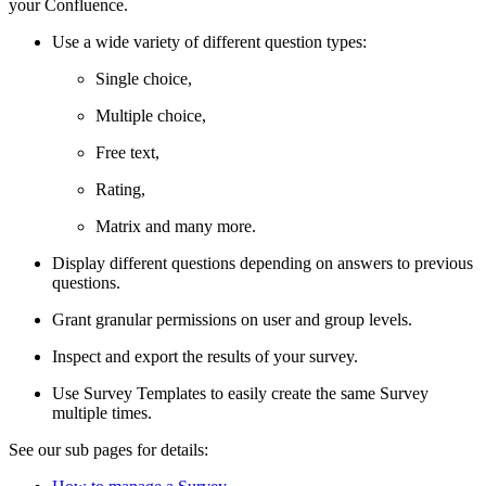
your Confluence.
Use a wide variety of different question types:
Single choice,
Multiple choice,
Free text,
Rating,
Matrix and many more.
Display different questions depending on answers to previous
questions.
Grant granular permissions on user and group levels.
Inspect and export the results of your survey.
Use Survey Templates to easily create the same Survey
multiple times.
See our sub pages for details: