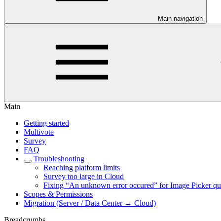
Main navigation
Main
Getting started
Multivote
Survey
FAQ
Troubleshooting
Reaching platform limits
Survey too large in Cloud
Fixing “An unknown error occured” for Image Picker qu
Scopes & Permissions
Migration (Server / Data Center → Cloud)
Breadcrumbs