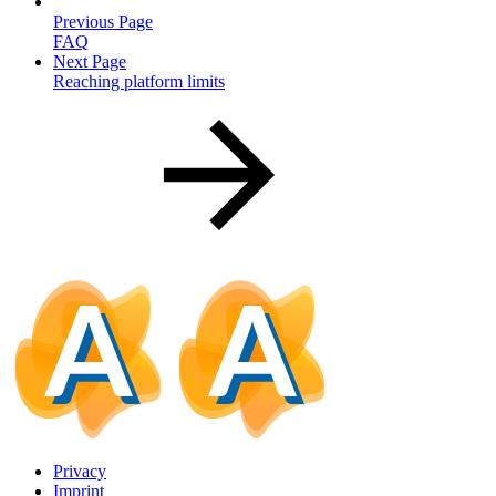
Previous Page
FAQ
Next Page
Reaching platform limits
Privacy
Imprint