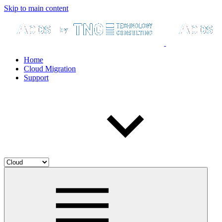
Skip to main content
Home
Cloud Migration
Support