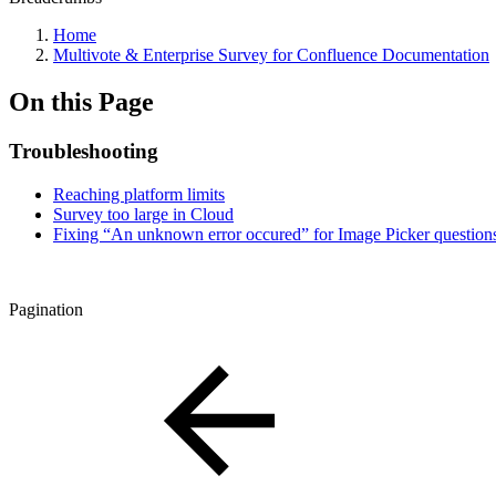
Home
Multivote & Enterprise Survey for Confluence Documentation
On this Page
Troubleshooting
Reaching platform limits
Survey too large in Cloud
Fixing “An unknown error occured” for Image Picker question
Pagination