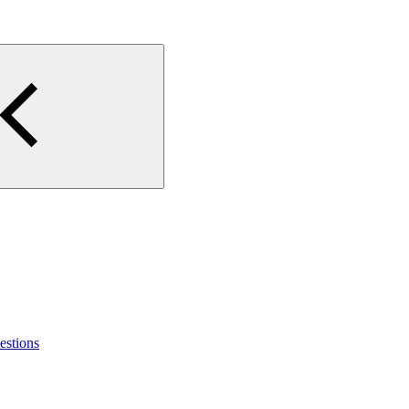
estions