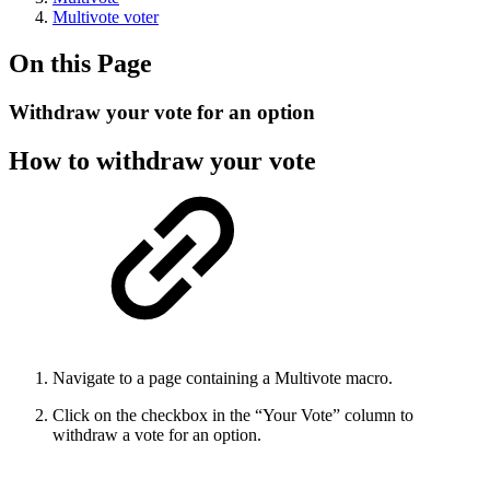
Multivote voter
On this Page
Withdraw your vote for an option
How to withdraw your vote
Navigate to a page containing a Multivote macro.
Click on the checkbox in the “Your Vote” column to
withdraw a vote for an option.