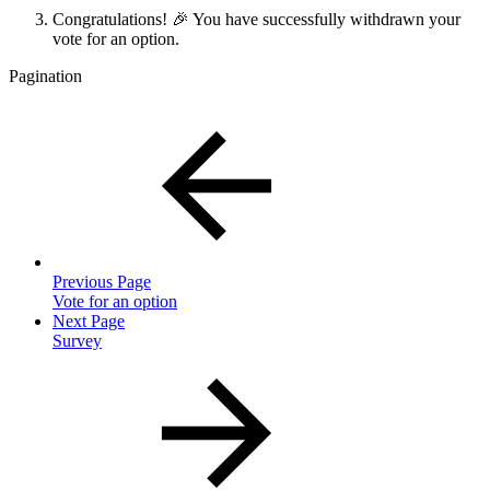
Congratulations! 🎉 You have successfully withdrawn your
vote for an option.
Pagination
Previous Page
Vote for an option
Next Page
Survey