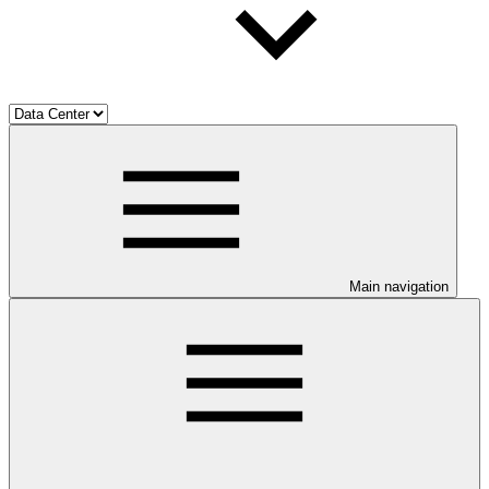
Main navigation