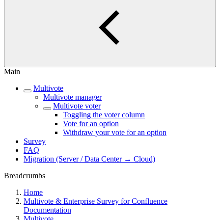
Main
Multivote
Multivote manager
Multivote voter
Toggling the voter column
Vote for an option
Withdraw your vote for an option
Survey
FAQ
Migration (Server / Data Center → Cloud)
Breadcrumbs
Home
Multivote & Enterprise Survey for Confluence
Documentation
Multivote