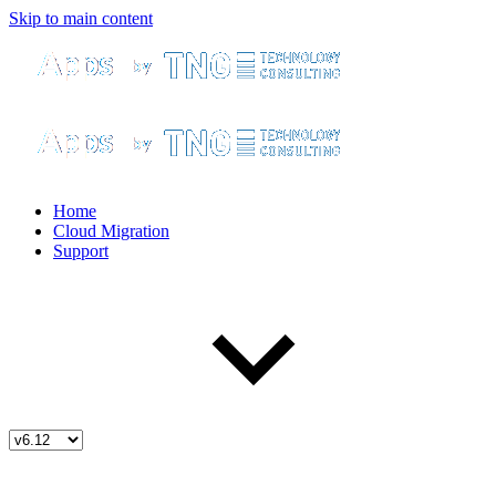
Skip to main content
Home
Cloud Migration
Support