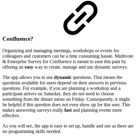
Confluence?
Organizing and managing meetings, workshops or events for
colleagues and customers can be a time consuming hassle. Multivote
& Enterprise Survey for Confluence is meant to ease this pain by
offering an
easy
way to create, manage and use dynamic surveys.
The app allows you to use
dynamic
questions. That means the
questions available for users depend on their answers to previous
questions. For example, if you are planning a workshop and a
participant arrives on Saturday, they do not need to choose
something from the dinner menu on Friday. Consequently, it might
be helpful if this question does not even show up for this user. This
makes answering surveys really
fast
and planning events more
effective.
As you will see, the app is easy to set up, handle and use as there are
no programming skills needed.