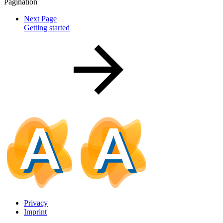
Pagination
Next Page
Getting started
Privacy
Imprint