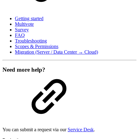
Getting started
Multivote
Survey
FAQ
Troubleshooting
Scopes & Permissions
Migration (Server / Data Center → Cloud)
Need more help?
You can submit a request via our
Service Desk
.