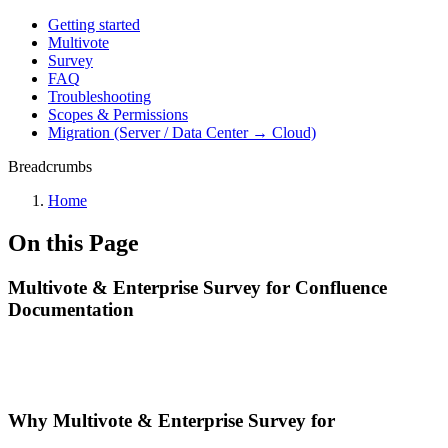
Getting started
Multivote
Survey
FAQ
Troubleshooting
Scopes & Permissions
Migration (Server / Data Center → Cloud)
Breadcrumbs
Home
On this Page
Multivote & Enterprise Survey for Confluence
Documentation
Why Multivote & Enterprise Survey for