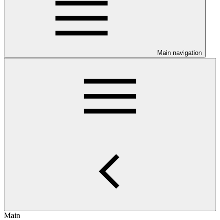
Main navigation
Main