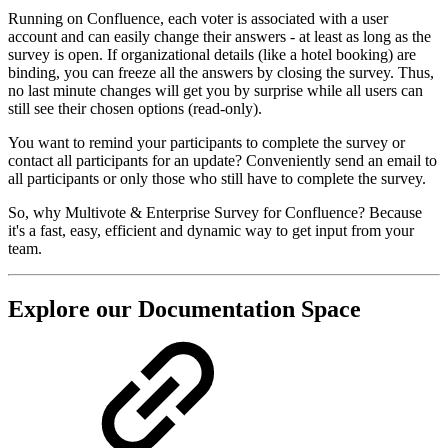
Running on Confluence, each voter is associated with a user
account and can easily change their answers - at least as long as the
survey is open. If organizational details (like a hotel booking) are
binding, you can freeze all the answers by closing the survey. Thus,
no last minute changes will get you by surprise while all users can
still see their chosen options (read-only).
You want to remind your participants to complete the survey or
contact all participants for an update? Conveniently send an email to
all participants or only those who still have to complete the survey.
So, why Multivote & Enterprise Survey for Confluence? Because
it's a fast, easy, efficient and dynamic way to get input from your
team.
Explore our Documentation Space