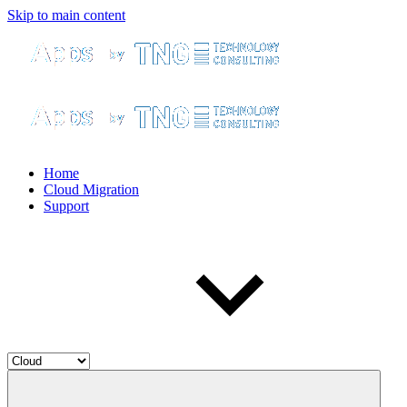
Skip to main content
Home
Cloud Migration
Support