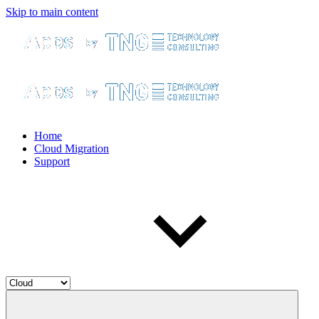
Skip to main content
Home
Cloud Migration
Support