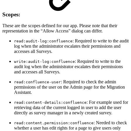
Scopes:
These are the scopes defined for our app. Please note that their
representation in the “Allow Access” dialog can differ.
: Required to write to the audit
read:audit-log:confluence
log when the administrator escalates their permissions and
accesses all Surveys.
: Required to write to the
write:audit-log:confluence
audit log when the administrator escalates their permissions
and accesses all Surveys.
: Required to check the admin
read:confluence-user
permissions of the user on the Admin page for the Migration
Assistant.
: For example used for
read:content-details:confluence
retrieving data of the current logged in user to add the user
directly as survey manager in a newly created survey.
: Needed to check
read:content.permission:confluence
whether a user has edit rights for a page to give users only