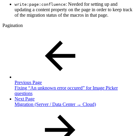
: Needed for setting up and
write:page:confluence
updating a content property on the page in order to keep track
of the migration status of the macros in that page.
Pagination
Previous Page
Fixing “An unknown error occured” for Image Picker
questions
Next Page
Migration (Server / Data Center → Cloud)