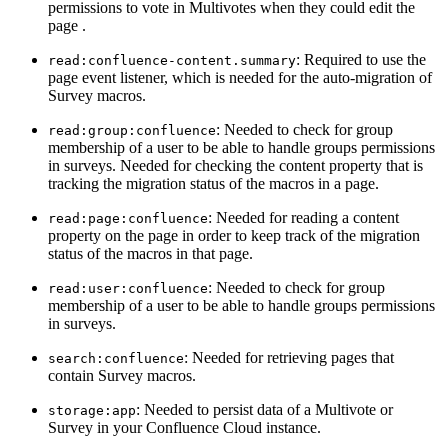
permissions to vote in Multivotes when they could edit the
page .
: Required to use the
read:confluence-content.summary
page event listener, which is needed for the auto-migration of
Survey macros.
: Needed to check for group
read:group:confluence
membership of a user to be able to handle groups permissions
in surveys. Needed for checking the content property that is
tracking the migration status of the macros in a page.
: Needed for reading a content
read:page:confluence
property on the page in order to keep track of the migration
status of the macros in that page.
: Needed to check for group
read:user:confluence
membership of a user to be able to handle groups permissions
in surveys.
: Needed for retrieving pages that
search:confluence
contain Survey macros.
: Needed to persist data of a Multivote or
storage:app
Survey in your Confluence Cloud instance.