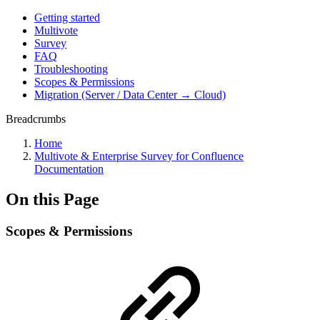
Getting started
Multivote
Survey
FAQ
Troubleshooting
Scopes & Permissions
Migration (Server / Data Center → Cloud)
Breadcrumbs
Home
Multivote & Enterprise Survey for Confluence
Documentation
On this Page
Scopes & Permissions