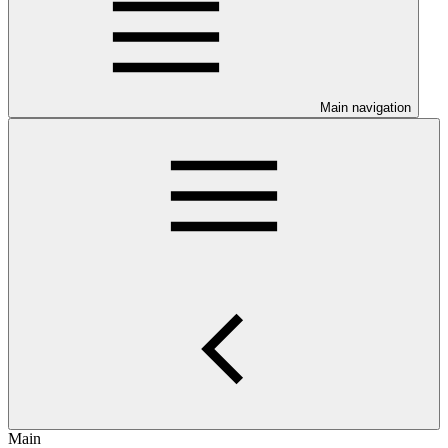
Main navigation
Main