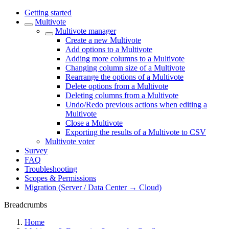
Getting started
Multivote
Multivote manager
Create a new Multivote
Add options to a Multivote
Adding more columns to a Multivote
Changing column size of a Multivote
Rearrange the options of a Multivote
Delete options from a Multivote
Deleting columns from a Multivote
Undo/Redo previous actions when editing a
Multivote
Close a Multivote
Exporting the results of a Multivote to CSV
Multivote voter
Survey
FAQ
Troubleshooting
Scopes & Permissions
Migration (Server / Data Center → Cloud)
Breadcrumbs
Home