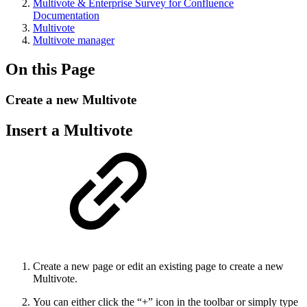
Multivote & Enterprise Survey for Confluence
Documentation
Multivote
Multivote manager
On this Page
Create a new Multivote
Insert a Multivote
Create a new page or edit an existing page to create a new
Multivote.
You can either click the “+” icon in the toolbar or simply type