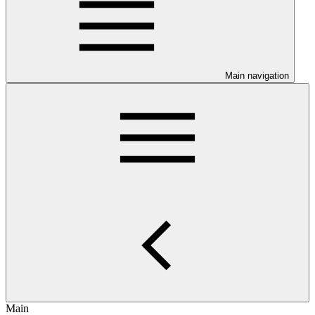
Main navigation
Main