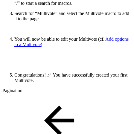
“/” to start a search for macros.
Search for “Multivote” and select the Multivote macro to add
it to the page.
You will now be able to edit your Multivote (cf.
Add options
to a Multivote
)
Congratulations! 🎉 You have successfully created your first
Multivote.
Pagination