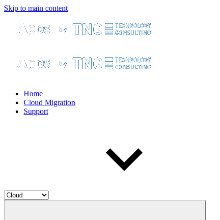
Skip to main content
Home
Cloud Migration
Support