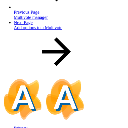
Previous Page
Multivote manager
Next Page
Add options to a Multivote