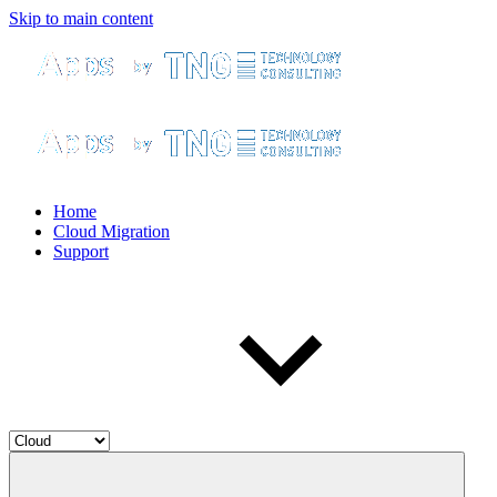
Skip to main content
Home
Cloud Migration
Support