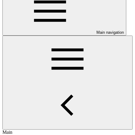
Main navigation
Main