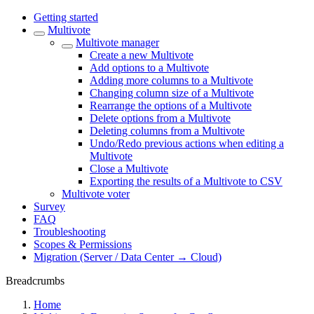
Getting started
Multivote
Multivote manager
Create a new Multivote
Add options to a Multivote
Adding more columns to a Multivote
Changing column size of a Multivote
Rearrange the options of a Multivote
Delete options from a Multivote
Deleting columns from a Multivote
Undo/Redo previous actions when editing a
Multivote
Close a Multivote
Exporting the results of a Multivote to CSV
Multivote voter
Survey
FAQ
Troubleshooting
Scopes & Permissions
Migration (Server / Data Center → Cloud)
Breadcrumbs
Home