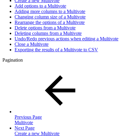
Create a new Multivote
Add options to a Multivote
Adding more columns to a Multivote
Changing column size of a Multivote
Rearrange the options of a Multivote
Delete options from a Multivote
Deleting columns from a Multivote
Undo/Redo previous actions when editing a Multivote
Close a Multivote
Exporting the results of a Multivote to CSV
Pagination
Previous Page
Multivote
Next Page
Create a new Multivote