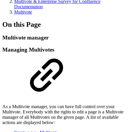
Multivote & Enterprise Survey for Confluence
Documentation
Multivote
On this Page
Multivote manager
Managing Multivotes
As a Multivote manager, you can have full control over your
Multivote. Everybody with the rights to edit a page is a Multivote
manager of all Multivotes on the given page. A list of available
actions are displayed below: