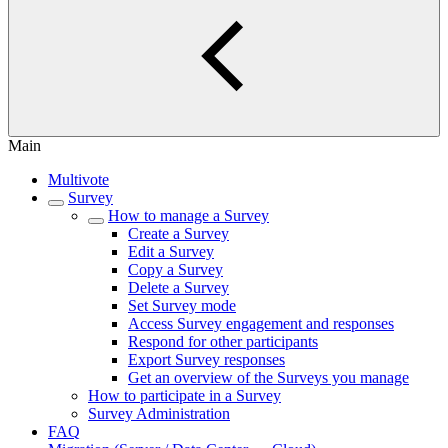
Main
Multivote
Survey
How to manage a Survey
Create a Survey
Edit a Survey
Copy a Survey
Delete a Survey
Set Survey mode
Access Survey engagement and responses
Respond for other participants
Export Survey responses
Get an overview of the Surveys you manage
How to participate in a Survey
Survey Administration
FAQ