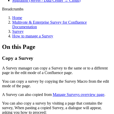
Migration (Server / Data Center → Cloud)
Breadcrumbs
Home
Multivote & Enterprise Survey for Confluence
Documentation
Survey
How to manage a Survey
On this Page
Copy a Survey
A Survey manager can copy a Survey to the same or to a different
page in the edit mode of a Confluence page.
You can copy a survey by copying the Survey Macro from the edit
mode of the page.
A Survey can also copied from
Manage Surveys overview page
.
You can also copy a survey by visiting a page that contains the
survey, When pasting a copied Survey, a dialogue will appear,
asking you how to proceed: