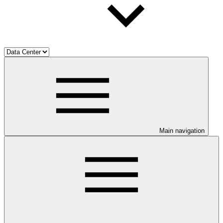
Main navigation