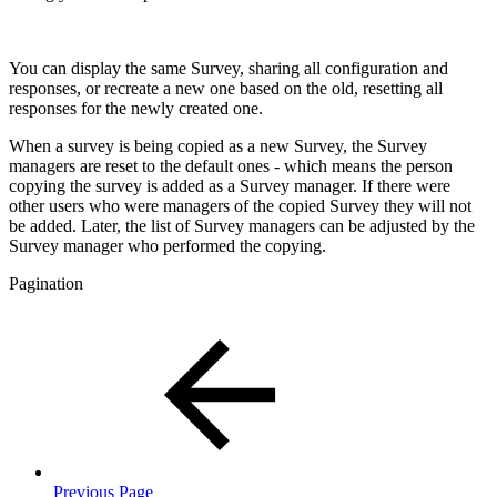
You can display the same Survey, sharing all configuration and
responses, or recreate a new one based on the old, resetting all
responses for the newly created one.
When a survey is being copied as a new Survey, the Survey
managers are reset to the default ones - which means the person
copying the survey is added as a Survey manager. If there were
other users who were managers of the copied Survey they will not
be added. Later, the list of Survey managers can be adjusted by the
Survey manager who performed the copying.
Pagination
Previous Page