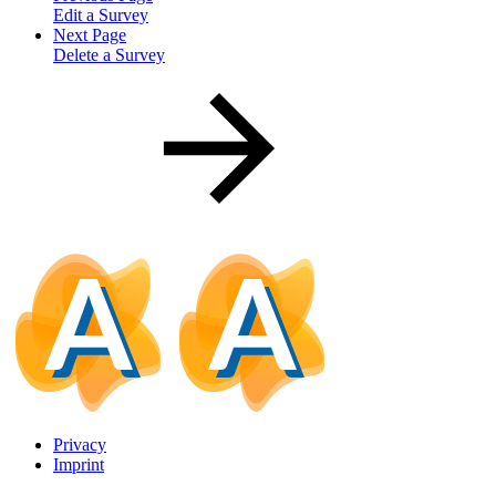
Edit a Survey
Next Page
Delete a Survey
Privacy
Imprint