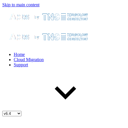
Skip to main content
Home
Cloud Migration
Support