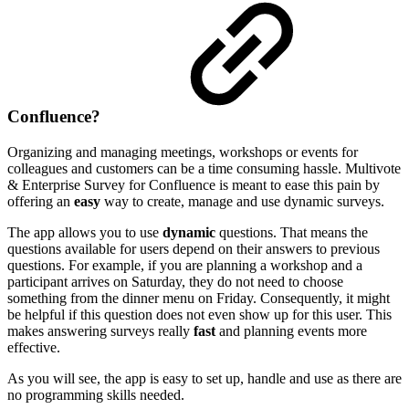
Confluence?
Organizing and managing meetings, workshops or events for
colleagues and customers can be a time consuming hassle. Multivote
& Enterprise Survey for Confluence is meant to ease this pain by
offering an
easy
way to create, manage and use dynamic surveys.
The app allows you to use
dynamic
questions. That means the
questions available for users depend on their answers to previous
questions. For example, if you are planning a workshop and a
participant arrives on Saturday, they do not need to choose
something from the dinner menu on Friday. Consequently, it might
be helpful if this question does not even show up for this user. This
makes answering surveys really
fast
and planning events more
effective.
As you will see, the app is easy to set up, handle and use as there are
no programming skills needed.