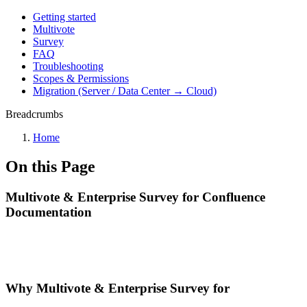
Getting started
Multivote
Survey
FAQ
Troubleshooting
Scopes & Permissions
Migration (Server / Data Center → Cloud)
Breadcrumbs
Home
On this Page
Multivote & Enterprise Survey for Confluence
Documentation
Why Multivote & Enterprise Survey for