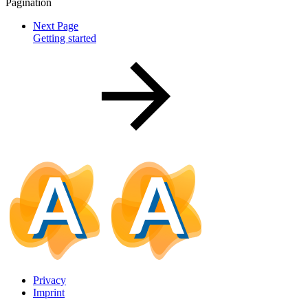
Pagination
Next Page
Getting started
Privacy
Imprint