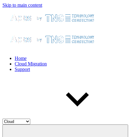
Skip to main content
Home
Cloud Migration
Support