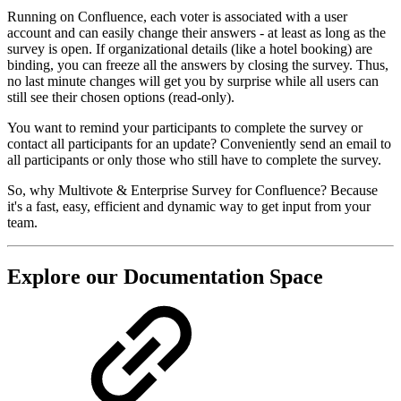
Running on Confluence, each voter is associated with a user
account and can easily change their answers - at least as long as the
survey is open. If organizational details (like a hotel booking) are
binding, you can freeze all the answers by closing the survey. Thus,
no last minute changes will get you by surprise while all users can
still see their chosen options (read-only).
You want to remind your participants to complete the survey or
contact all participants for an update? Conveniently send an email to
all participants or only those who still have to complete the survey.
So, why Multivote & Enterprise Survey for Confluence? Because
it's a fast, easy, efficient and dynamic way to get input from your
team.
Explore our Documentation Space