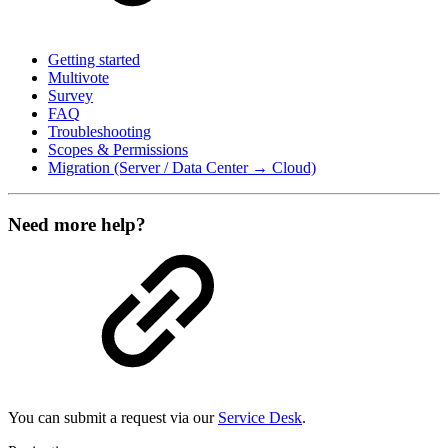
Getting started
Multivote
Survey
FAQ
Troubleshooting
Scopes & Permissions
Migration (Server / Data Center → Cloud)
Need more help?
You can submit a request via our
Service Desk
.