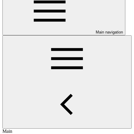
Main navigation
Main