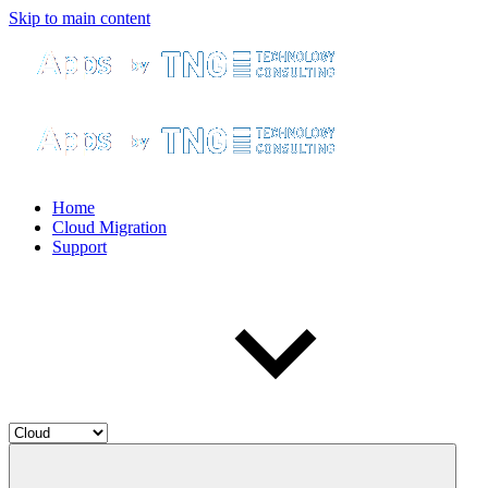
Skip to main content
Home
Cloud Migration
Support