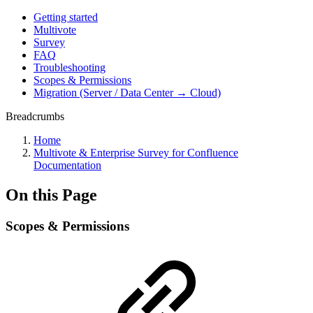
Getting started
Multivote
Survey
FAQ
Troubleshooting
Scopes & Permissions
Migration (Server / Data Center → Cloud)
Breadcrumbs
Home
Multivote & Enterprise Survey for Confluence
Documentation
On this Page
Scopes & Permissions