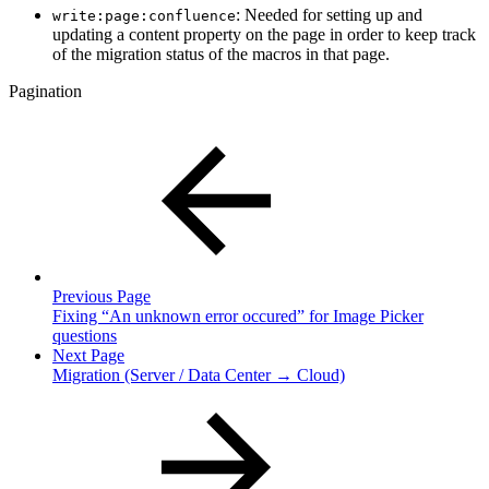
: Needed for setting up and
write:page:confluence
updating a content property on the page in order to keep track
of the migration status of the macros in that page.
Pagination
Previous Page
Fixing “An unknown error occured” for Image Picker
questions
Next Page
Migration (Server / Data Center → Cloud)