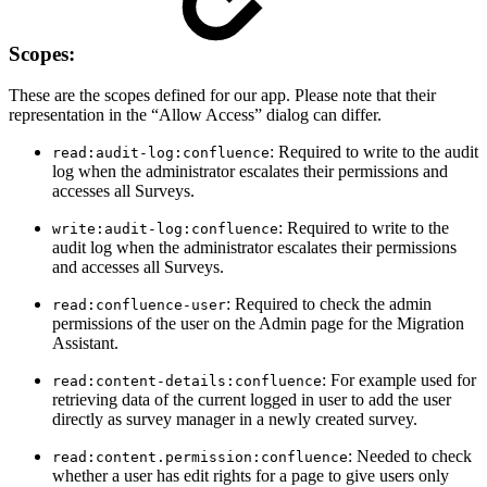
Scopes:
These are the scopes defined for our app. Please note that their
representation in the “Allow Access” dialog can differ.
: Required to write to the audit
read:audit-log:confluence
log when the administrator escalates their permissions and
accesses all Surveys.
: Required to write to the
write:audit-log:confluence
audit log when the administrator escalates their permissions
and accesses all Surveys.
: Required to check the admin
read:confluence-user
permissions of the user on the Admin page for the Migration
Assistant.
: For example used for
read:content-details:confluence
retrieving data of the current logged in user to add the user
directly as survey manager in a newly created survey.
: Needed to check
read:content.permission:confluence
whether a user has edit rights for a page to give users only