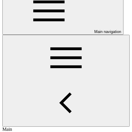
Main navigation
Main