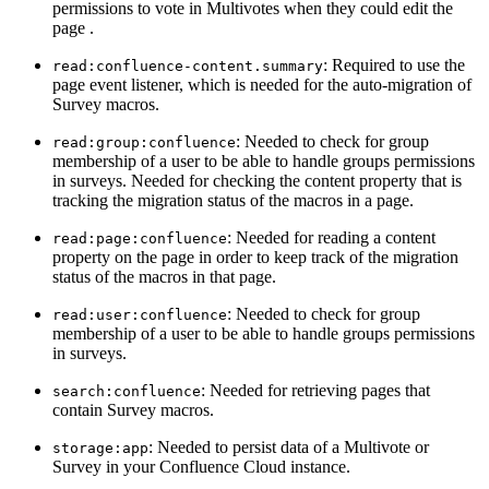
permissions to vote in Multivotes when they could edit the
page .
: Required to use the
read:confluence-content.summary
page event listener, which is needed for the auto-migration of
Survey macros.
: Needed to check for group
read:group:confluence
membership of a user to be able to handle groups permissions
in surveys. Needed for checking the content property that is
tracking the migration status of the macros in a page.
: Needed for reading a content
read:page:confluence
property on the page in order to keep track of the migration
status of the macros in that page.
: Needed to check for group
read:user:confluence
membership of a user to be able to handle groups permissions
in surveys.
: Needed for retrieving pages that
search:confluence
contain Survey macros.
: Needed to persist data of a Multivote or
storage:app
Survey in your Confluence Cloud instance.