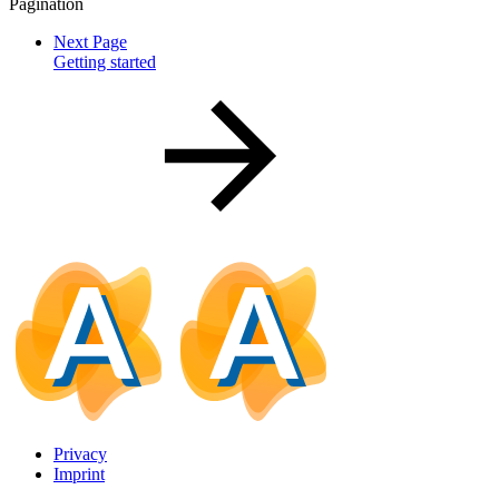
Pagination
Next Page
Getting started
Privacy
Imprint