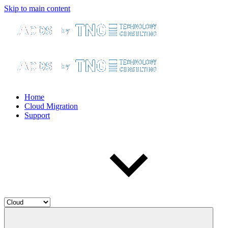
Skip to main content
Home
Cloud Migration
Support