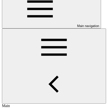
Main navigation
Main