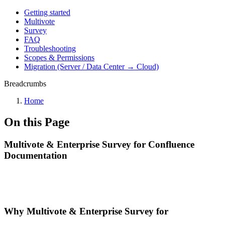
Getting started
Multivote
Survey
FAQ
Troubleshooting
Scopes & Permissions
Migration (Server / Data Center → Cloud)
Breadcrumbs
Home
On this Page
Multivote & Enterprise Survey for Confluence
Documentation
Why Multivote & Enterprise Survey for