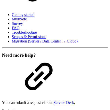
Getting started
Multivote
Survey
FAQ
Troubleshooting
Scopes & Permissions
Migration (Server / Data Center → Cloud)
Need more help?
You can submit a request via our
Service Desk
.