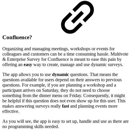
Confluence?
Organizing and managing meetings, workshops or events for
colleagues and customers can be a time consuming hassle. Multivote
& Enterprise Survey for Confluence is meant to ease this pain by
offering an
easy
way to create, manage and use dynamic surveys.
The app allows you to use
dynamic
questions. That means the
questions available for users depend on their answers to previous
questions. For example, if you are planning a workshop and a
participant arrives on Saturday, they do not need to choose
something from the dinner menu on Friday. Consequently, it might
be helpful if this question does not even show up for this user. This
makes answering surveys really
fast
and planning events more
effective.
As you will see, the app is easy to set up, handle and use as there are
no programming skills needed.