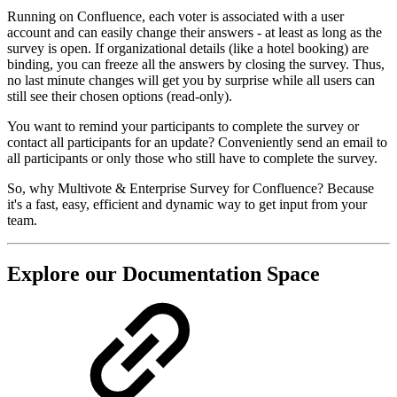
Running on Confluence, each voter is associated with a user
account and can easily change their answers - at least as long as the
survey is open. If organizational details (like a hotel booking) are
binding, you can freeze all the answers by closing the survey. Thus,
no last minute changes will get you by surprise while all users can
still see their chosen options (read-only).
You want to remind your participants to complete the survey or
contact all participants for an update? Conveniently send an email to
all participants or only those who still have to complete the survey.
So, why Multivote & Enterprise Survey for Confluence? Because
it's a fast, easy, efficient and dynamic way to get input from your
team.
Explore our Documentation Space