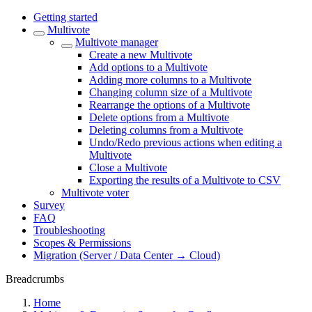
Getting started
Multivote
Multivote manager
Create a new Multivote
Add options to a Multivote
Adding more columns to a Multivote
Changing column size of a Multivote
Rearrange the options of a Multivote
Delete options from a Multivote
Deleting columns from a Multivote
Undo/Redo previous actions when editing a
Multivote
Close a Multivote
Exporting the results of a Multivote to CSV
Multivote voter
Survey
FAQ
Troubleshooting
Scopes & Permissions
Migration (Server / Data Center → Cloud)
Breadcrumbs
Home