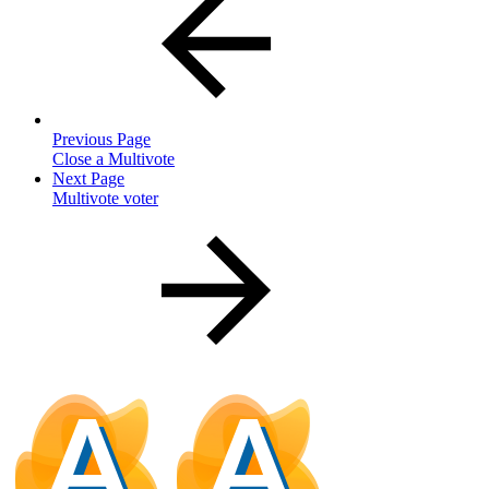
Previous Page
Close a Multivote
Next Page
Multivote voter