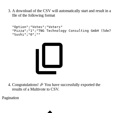
A download of the CSV will automatically start and result in a
file of the following format
"Option";"Votes";"Voters"
"Pizza";"1";"TNG
Technology
Consulting
GmbH
(5de7e
"Sushi";"0";""
Congratulations! 🎉 You have successfully exported the
results of a Multivote to CSV.
Pagination