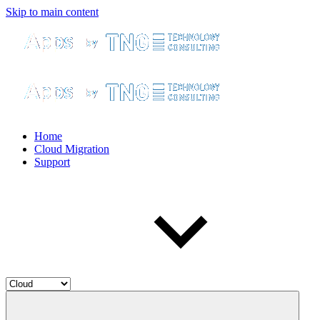
Skip to main content
Home
Cloud Migration
Support