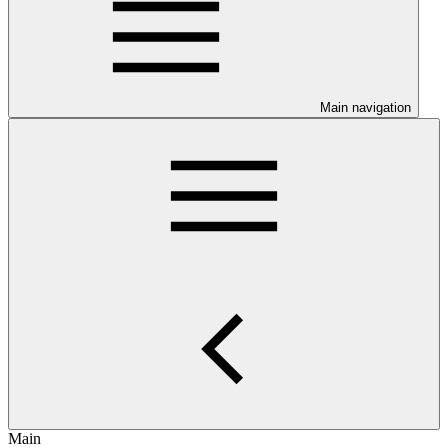
Main navigation
Main