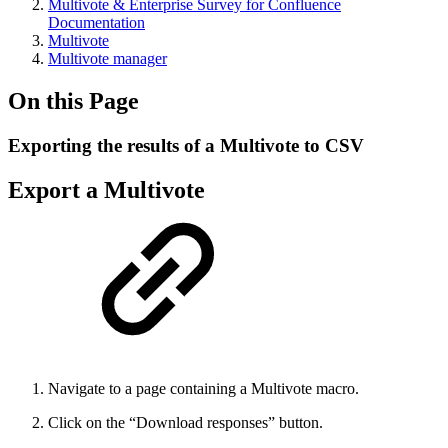
Multivote & Enterprise Survey for Confluence
Documentation
Multivote
Multivote manager
On this Page
Exporting the results of a Multivote to CSV
Export a Multivote
Navigate to a page containing a Multivote macro.
Click on the “Download responses” button.