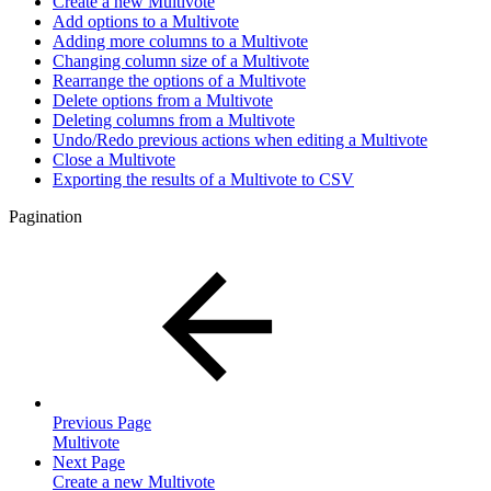
Create a new Multivote
Add options to a Multivote
Adding more columns to a Multivote
Changing column size of a Multivote
Rearrange the options of a Multivote
Delete options from a Multivote
Deleting columns from a Multivote
Undo/Redo previous actions when editing a Multivote
Close a Multivote
Exporting the results of a Multivote to CSV
Pagination
Previous Page
Multivote
Next Page
Create a new Multivote