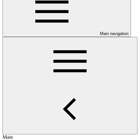
Main navigation
Main