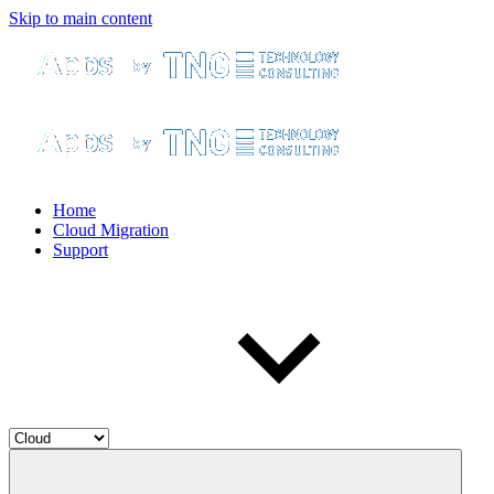
Skip to main content
Home
Cloud Migration
Support