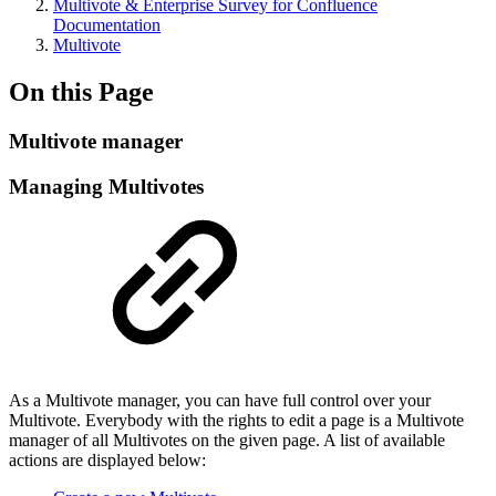
Multivote & Enterprise Survey for Confluence
Documentation
Multivote
On this Page
Multivote manager
Managing Multivotes
As a Multivote manager, you can have full control over your
Multivote. Everybody with the rights to edit a page is a Multivote
manager of all Multivotes on the given page. A list of available
actions are displayed below: