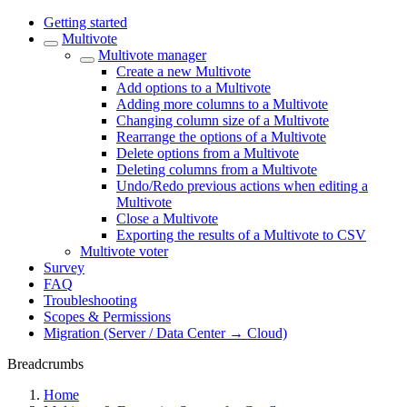
Getting started
Multivote
Multivote manager
Create a new Multivote
Add options to a Multivote
Adding more columns to a Multivote
Changing column size of a Multivote
Rearrange the options of a Multivote
Delete options from a Multivote
Deleting columns from a Multivote
Undo/Redo previous actions when editing a
Multivote
Close a Multivote
Exporting the results of a Multivote to CSV
Multivote voter
Survey
FAQ
Troubleshooting
Scopes & Permissions
Migration (Server / Data Center → Cloud)
Breadcrumbs
Home