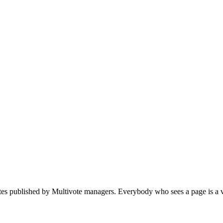
votes published by Multivote managers. Everybody who sees a page is a v