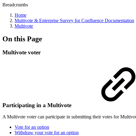
Breadcrumbs
Home
Multivote & Enterprise Survey for Confluence Documentation
Multivote
On this Page
Multivote voter
Participating in a Multivote
A Multivote voter can participate in submitting their votes for Multi
Vote for an option
Withdraw your vote for an option