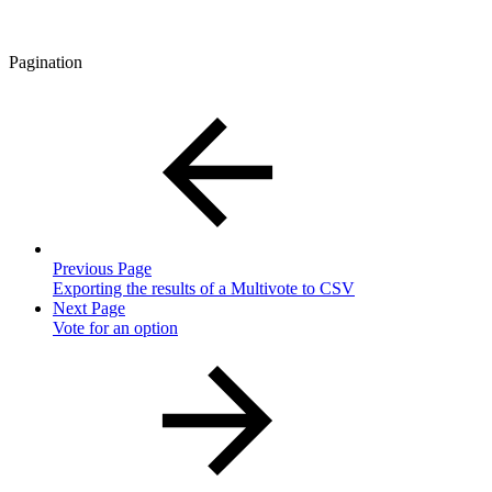
Pagination
Previous Page
Exporting the results of a Multivote to CSV
Next Page
Vote for an option