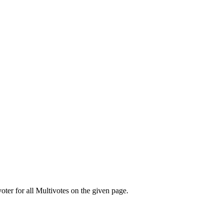
oter for all Multivotes on the given page.