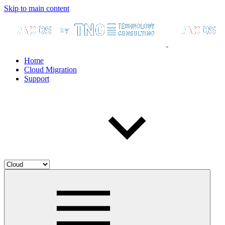
Skip to main content
Home
Cloud Migration
Support