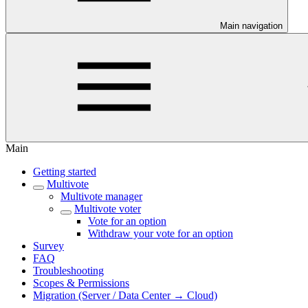
Main navigation
Main
Getting started
Multivote
Multivote manager
Multivote voter
Vote for an option
Withdraw your vote for an option
Survey
FAQ
Troubleshooting
Scopes & Permissions
Migration (Server / Data Center → Cloud)