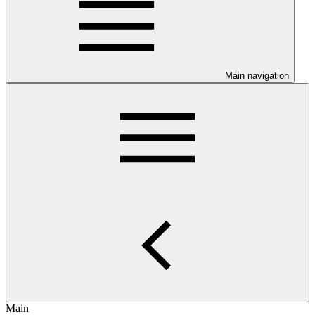
Main navigation
Main