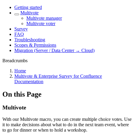
Getting started
Multivote
Multivote manager
Multivote voter
Survey
FAQ
Troubleshooting
Scopes & Permissions
Migration (Server / Data Center → Cloud)
Breadcrumbs
Home
Multivote & Enterprise Survey for Confluence
Documentation
On this Page
Multivote
With our Multivote macro, you can create multiple choice votes. Use
it to make decisions about what to do in the next team event, where
to go for dinner or when to hold a workshop.