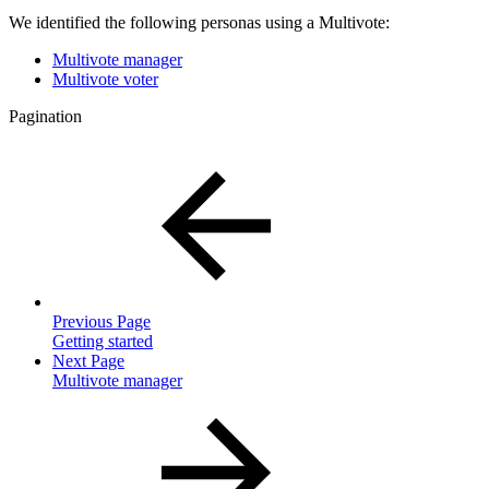
We identified the following personas using a Multivote:
Multivote manager
Multivote voter
Pagination
Previous Page
Getting started
Next Page
Multivote manager