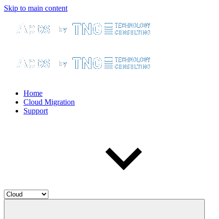
Skip to main content
Home
Cloud Migration
Support