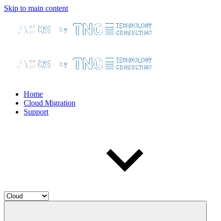
Skip to main content
Home
Cloud Migration
Support