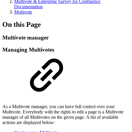
Multivote & Enterprise Survey for Confluence
Documentation
Multivote
On this Page
Multivote manager
Managing Multivotes
As a Multivote manager, you can have full control over your
Multivote. Everybody with the rights to edit a page is a Multivote
manager of all Multivotes on the given page. A list of available
actions are displayed below: