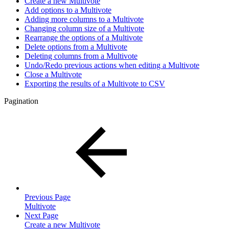
Create a new Multivote
Add options to a Multivote
Adding more columns to a Multivote
Changing column size of a Multivote
Rearrange the options of a Multivote
Delete options from a Multivote
Deleting columns from a Multivote
Undo/Redo previous actions when editing a Multivote
Close a Multivote
Exporting the results of a Multivote to CSV
Pagination
Previous Page
Multivote
Next Page
Create a new Multivote