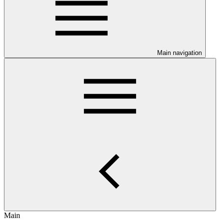
Main navigation
Main