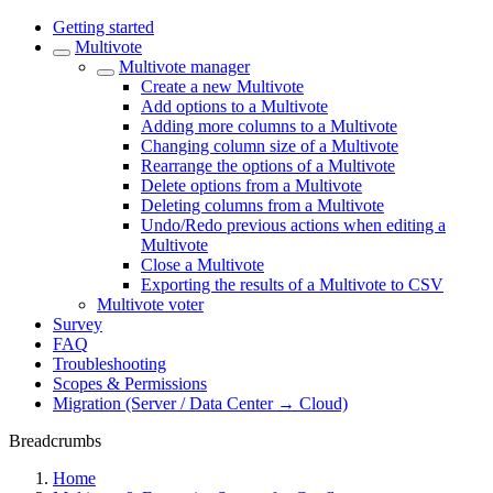
Getting started
Multivote
Multivote manager
Create a new Multivote
Add options to a Multivote
Adding more columns to a Multivote
Changing column size of a Multivote
Rearrange the options of a Multivote
Delete options from a Multivote
Deleting columns from a Multivote
Undo/Redo previous actions when editing a
Multivote
Close a Multivote
Exporting the results of a Multivote to CSV
Multivote voter
Survey
FAQ
Troubleshooting
Scopes & Permissions
Migration (Server / Data Center → Cloud)
Breadcrumbs
Home