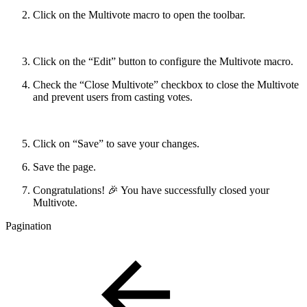
Click on the Multivote macro to open the toolbar.
Click on the “Edit” button to configure the Multivote macro.
Check the “Close Multivote” checkbox to close the Multivote
and prevent users from casting votes.
Click on “Save” to save your changes.
Save the page.
Congratulations! 🎉 You have successfully closed your
Multivote.
Pagination