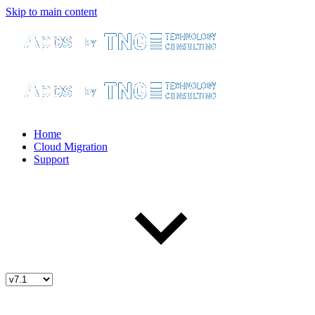
Skip to main content
Home
Cloud Migration
Support