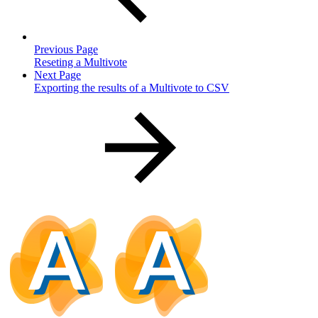
Previous Page
Reseting a Multivote
Next Page
Exporting the results of a Multivote to CSV