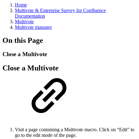
Home
Multivote & Enterprise Survey for Confluence
Documentation
Multivote
Multivote manager
On this Page
Close a Multivote
Close a Multivote
Visit a page containing a Multivote macro. Click on “Edit” to
go to the edit mode of the page.