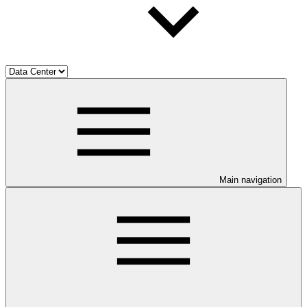
Main navigation