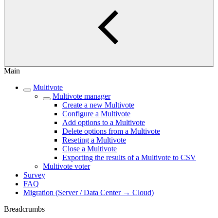
Main
Multivote
Multivote manager
Create a new Multivote
Configure a Multivote
Add options to a Multivote
Delete options from a Multivote
Reseting a Multivote
Close a Multivote
Exporting the results of a Multivote to CSV
Multivote voter
Survey
FAQ
Migration (Server / Data Center → Cloud)
Breadcrumbs