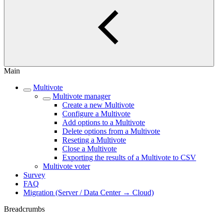
Main
Multivote
Multivote manager
Create a new Multivote
Configure a Multivote
Add options to a Multivote
Delete options from a Multivote
Reseting a Multivote
Close a Multivote
Exporting the results of a Multivote to CSV
Multivote voter
Survey
FAQ
Migration (Server / Data Center → Cloud)
Breadcrumbs