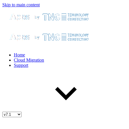
Skip to main content
Home
Cloud Migration
Support