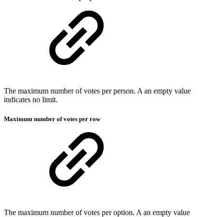
The maximum number of votes per person. A an empty value
indicates no limit.
Maximum number of votes per row
The maximum number of votes per option. A an empty value