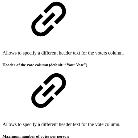
Allows to specify a different header text for the voters column.
Header of the vote column (default: “Your Vote”)
Allows to specify a different header text for the vote column.
Maximum number of votes per person