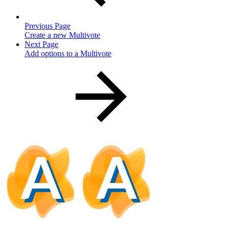
Previous Page
Create a new Multivote
Next Page
Add options to a Multivote