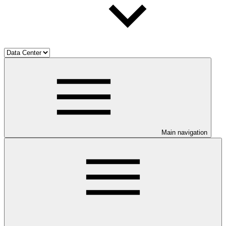
Main navigation