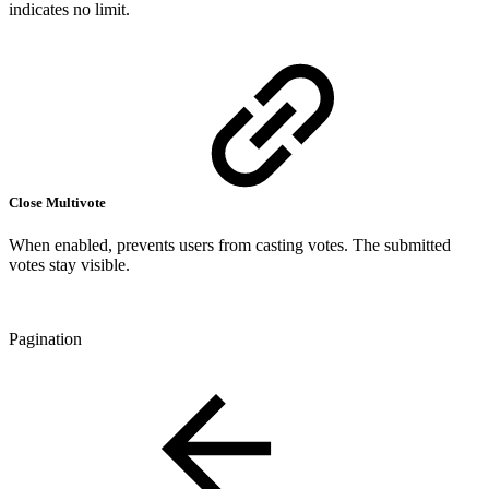
indicates no limit.
Close Multivote
When enabled, prevents users from casting votes. The submitted
votes stay visible.
Pagination