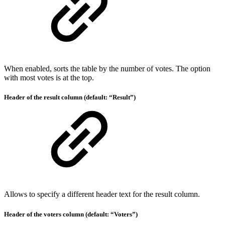
When enabled, sorts the table by the number of votes. The option
with most votes is at the top.
Header of the result column (default: “Result”)
Allows to specify a different header text for the result column.
Header of the voters column (default: “Voters”)