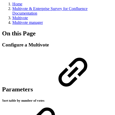
Home
Multivote & Enterprise Survey for Confluence
Documentation
Multivote
Multivote manager
On this Page
Configure a Multivote
Parameters
Sort table by number of votes