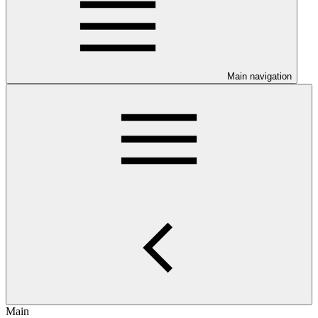
Main navigation
Main