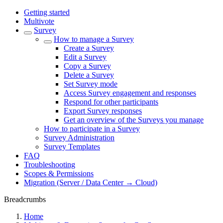
Getting started
Multivote
Survey
How to manage a Survey
Create a Survey
Edit a Survey
Copy a Survey
Delete a Survey
Set Survey mode
Access Survey engagement and responses
Respond for other participants
Export Survey responses
Get an overview of the Surveys you manage
How to participate in a Survey
Survey Administration
Survey Templates
FAQ
Troubleshooting
Scopes & Permissions
Migration (Server / Data Center → Cloud)
Breadcrumbs
Home