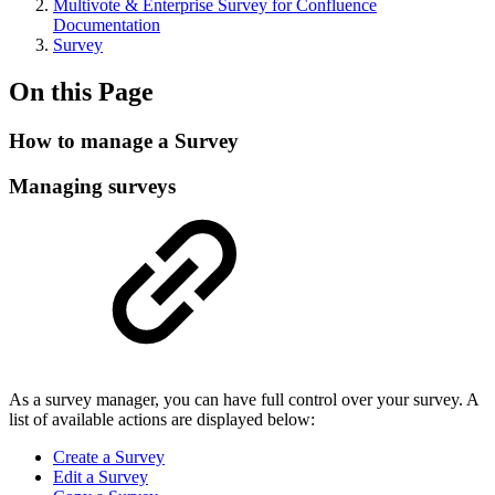
Multivote & Enterprise Survey for Confluence
Documentation
Survey
On this Page
How to manage a Survey
Managing surveys
As a survey manager, you can have full control over your survey. A
list of available actions are displayed below:
Create a Survey
Edit a Survey