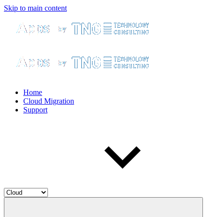
Skip to main content
Home
Cloud Migration
Support