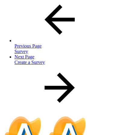
Previous Page
Survey
Next Page
Create a Survey