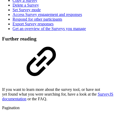
Copy a Survey
Delete a Survey
Set Survey mode
Access Survey engagement and responses
Respond for other participants
Export Survey responses
Get an overview of the Surveys you manage
Further reading
If you want to learn more about the survey tool, or have not
yet found what you were searching for, have a look at the
SurveyJS
documentation
or the FAQ.
Pagination