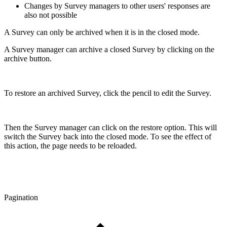
Changes by Survey managers to other users' responses are
also not possible
A Survey can only be archived when it is in the closed mode.
A Survey manager can archive a closed Survey by clicking on the
archive button.
To restore an archived Survey, click the pencil to edit the Survey.
Then the Survey manager can click on the restore option. This will
switch the Survey back into the closed mode. To see the effect of
this action, the page needs to be reloaded.
Pagination