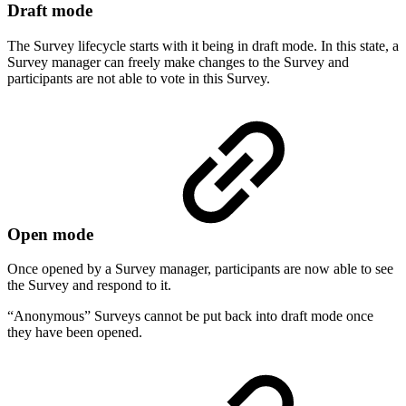
Draft mode
The Survey lifecycle starts with it being in draft mode. In this state, a
Survey manager can freely make changes to the Survey and
participants are not able to vote in this Survey.
Open mode
Once opened by a Survey manager, participants are now able to see
the Survey and respond to it.
“Anonymous” Surveys cannot be put back into draft mode once
they have been opened.