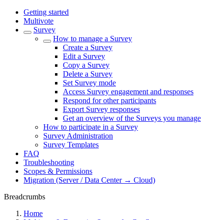
Getting started
Multivote
Survey
How to manage a Survey
Create a Survey
Edit a Survey
Copy a Survey
Delete a Survey
Set Survey mode
Access Survey engagement and responses
Respond for other participants
Export Survey responses
Get an overview of the Surveys you manage
How to participate in a Survey
Survey Administration
Survey Templates
FAQ
Troubleshooting
Scopes & Permissions
Migration (Server / Data Center → Cloud)
Breadcrumbs
Home