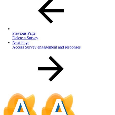
Previous Page
Delete a Survey
Next Page
Access Survey engagement and responses