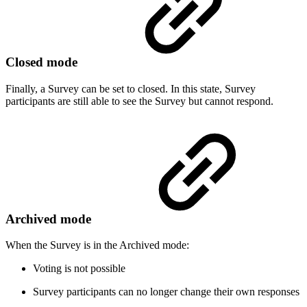
Closed mode
Finally, a Survey can be set to closed. In this state, Survey
participants are still able to see the Survey but cannot respond.
Archived mode
When the Survey is in the Archived mode:
Voting is not possible
Survey participants can no longer change their own responses