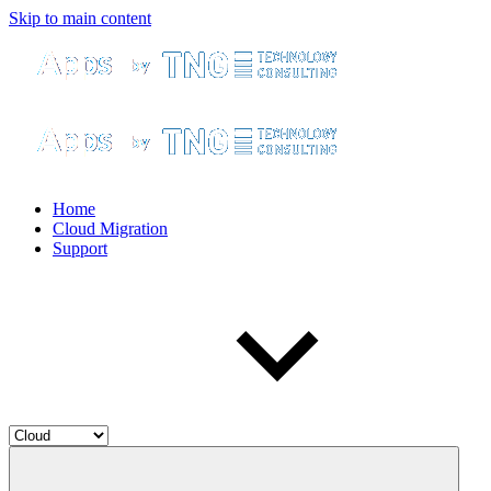
Skip to main content
Home
Cloud Migration
Support