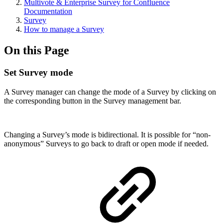
Multivote & Enterprise Survey for Confluence
Documentation
Survey
How to manage a Survey
On this Page
Set Survey mode
A Survey manager can change the mode of a Survey by clicking on
the corresponding button in the Survey management bar.
Changing a Survey’s mode is bidirectional. It is possible for “non-
anonymous” Surveys to go back to draft or open mode if needed.