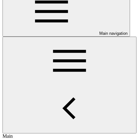
Main navigation
Main