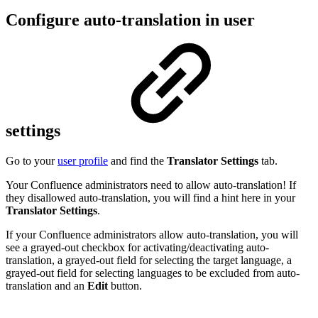
Configure auto-translation in user
settings
Go to your
user profile
and find the
Translator Settings
tab.
Your Confluence administrators need to allow auto-translation! If
they disallowed auto-translation, you will find a hint here in your
Translator Settings
.
If your Confluence administrators allow auto-translation, you will
see a grayed-out checkbox for activating/deactivating auto-
translation, a grayed-out field for selecting the target language, a
grayed-out field for selecting languages to be excluded from auto-
translation and an
Edit
button.