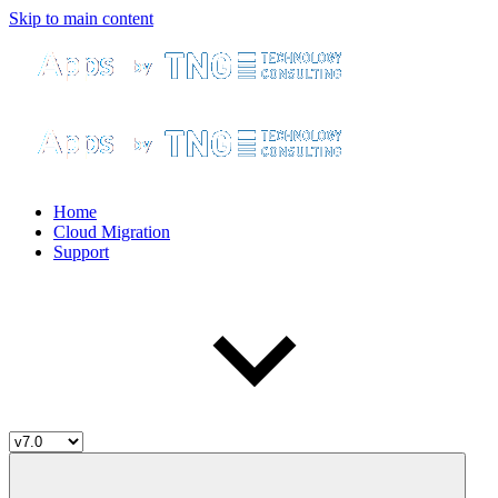
Skip to main content
Home
Cloud Migration
Support