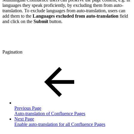
languages they speak proficiently, by excluding them from auto-
translation. To exclude languages from auto-translation, users can
add them to the
Languages excluded from auto-translation
field
and click on the
Submit
button.
Pagination
Previous Page
Auto-translation of Confluence Pages
Next Page
Enable auto-translation for all Confluence Pages