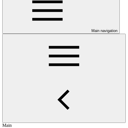
Main navigation
Main