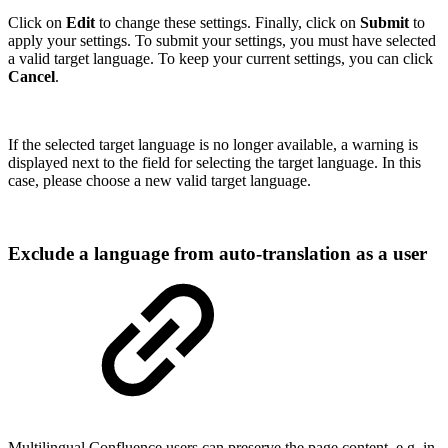
Click on
Edit
to change these settings. Finally, click on
Submit
to
apply your settings. To submit your settings, you must have selected
a valid target language. To keep your current settings, you can click
Cancel
.
If the selected target language is no longer available, a warning is
displayed next to the field for selecting the target language. In this
case, please choose a new valid target language.
Exclude a language from auto-translation as a user
Multilingual Confluence users can preserve the page content, e.g. in