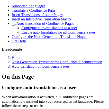
Supported Languages
Translate a Confluence Page
Insert Translations of other Pages
Insert an Interactive Translation Macro
Auto-translation of Confluence Pages
Configure auto-translations as a user
Enable auto-translation for all Confluence Pages
Configure the Next Generation Translator Plugin
Get Help
Breadcrumbs
Home
Next Generation Translator for Confluence Documentation
Auto-translation of Confluence Pages
On this Page
Configure auto-translations as a user
When auto-translation is activated, all Confluence pages are
automatically translated into your preferred target language. Please
follow these steps to use it: