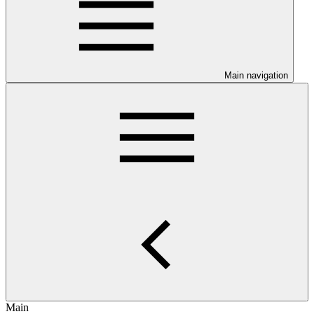
Main navigation
Main