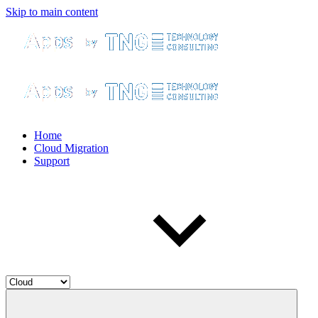
Skip to main content
Home
Cloud Migration
Support