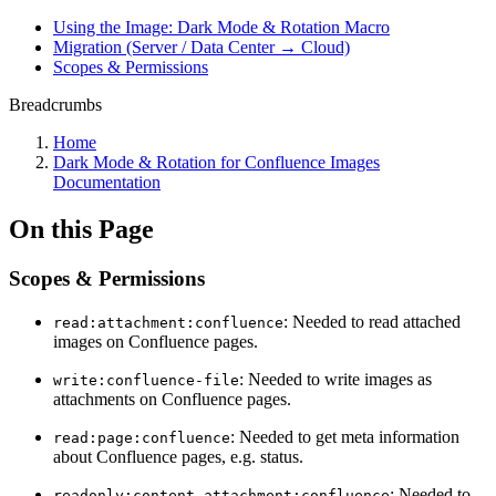
Using the Image: Dark Mode & Rotation Macro
Migration (Server / Data Center → Cloud)
Scopes & Permissions
Breadcrumbs
Home
Dark Mode & Rotation for Confluence Images
Documentation
On this Page
Scopes & Permissions
: Needed to read attached
read:attachment:confluence
images on Confluence pages.
: Needed to write images as
write:confluence-file
attachments on Confluence pages.
: Needed to get meta information
read:page:confluence
about Confluence pages, e.g. status.
: Needed to
readonly:content.attachment:confluence