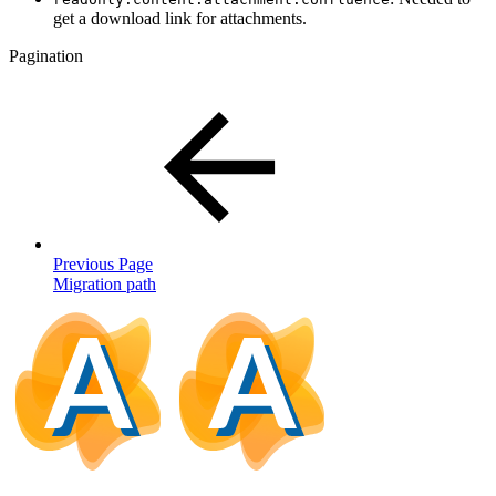
get a download link for attachments.
Pagination
Previous Page
Migration path