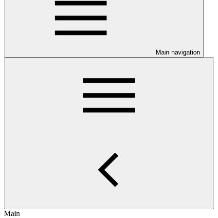
Main navigation
Main