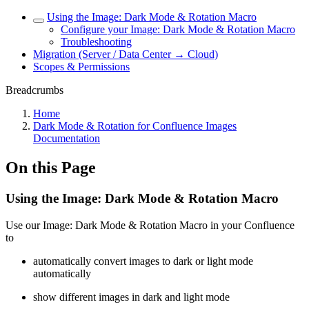
Using the Image: Dark Mode & Rotation Macro
Configure your Image: Dark Mode & Rotation Macro
Troubleshooting
Migration (Server / Data Center → Cloud)
Scopes & Permissions
Breadcrumbs
Home
Dark Mode & Rotation for Confluence Images
Documentation
On this Page
Using the Image: Dark Mode & Rotation Macro
Use our Image: Dark Mode & Rotation Macro in your Confluence
to
automatically convert images to dark or light mode
automatically
show different images in dark and light mode