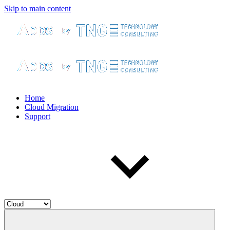
Skip to main content
Home
Cloud Migration
Support