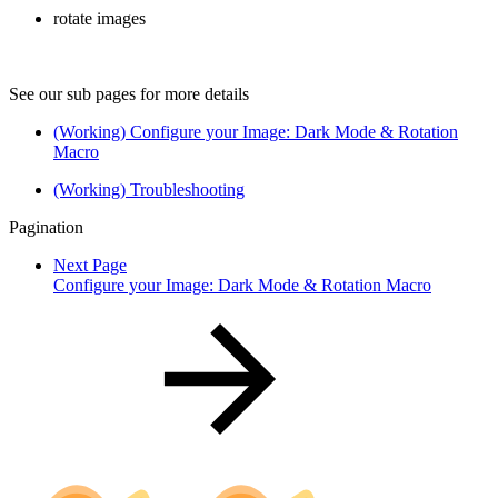
rotate images
See our sub pages for more details
(Working) Configure your Image: Dark Mode & Rotation
Macro
(Working) Troubleshooting
Pagination
Next Page
Configure your Image: Dark Mode & Rotation Macro