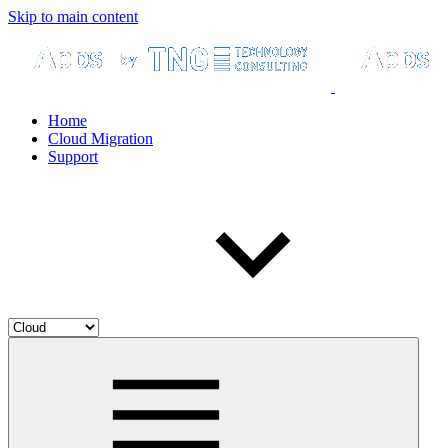
Skip to main content
Home
Cloud Migration
Support