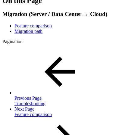
On this Page
Migration (Server / Data Center → Cloud)
Feature comparison
Migration path
Pagination
Previous Page
Troubleshooting
Next Page
Feature comparison