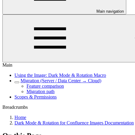
Main navigation
Main
Using the Image: Dark Mode & Rotation Macro
Migration (Server / Data Center → Cloud)
Feature comparison
Migration path
Scopes & Permissions
Breadcrumbs
Home
Dark Mode & Rotation for Confluence Images Documentation