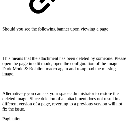
Should you see the following banner upon viewing a page
This means that the attachment has been deleted by someone. Please
open the page in edit mode, open the configuration of the Image:
Dark Mode & Rotation macro again and re-upload the missing
image.
Alternatively you can ask your space administrator to restore the
deleted image. Since deletion of an attachment does not result in a
different version of a page, reverting to a previous version will not
fix the issue.
Pagination