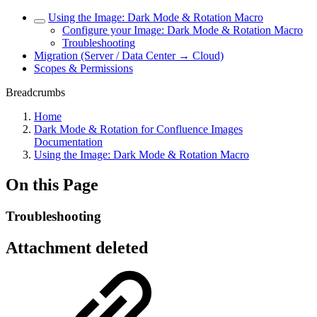
Using the Image: Dark Mode & Rotation Macro
Configure your Image: Dark Mode & Rotation Macro
Troubleshooting
Migration (Server / Data Center → Cloud)
Scopes & Permissions
Breadcrumbs
Home
Dark Mode & Rotation for Confluence Images
Documentation
Using the Image: Dark Mode & Rotation Macro
On this Page
Troubleshooting
Attachment deleted