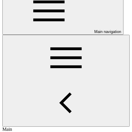
Main navigation
Main