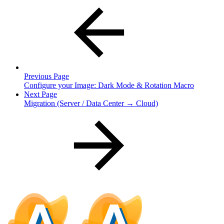
Previous Page
Configure your Image: Dark Mode & Rotation Macro
Next Page
Migration (Server / Data Center → Cloud)