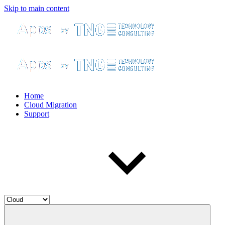
Skip to main content
Home
Cloud Migration
Support