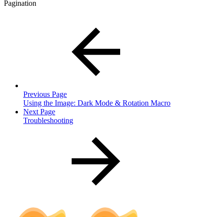
Pagination
Previous Page
Using the Image: Dark Mode & Rotation Macro
Next Page
Troubleshooting