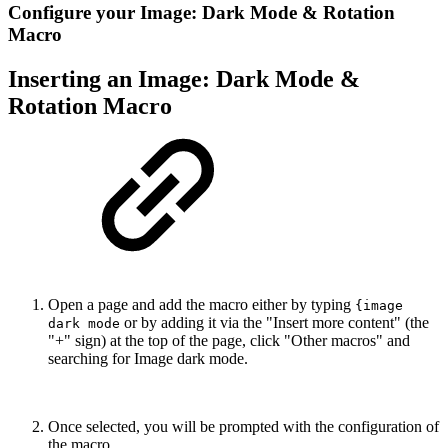
Configure your Image: Dark Mode & Rotation
Macro
Inserting an Image: Dark Mode &
Rotation Macro
Open a page and add the macro either by typing
{image
or by adding it via the "Insert more content" (the
dark mode
"+" sign) at the top of the page, click "Other macros" and
searching for Image dark mode.
Once selected, you will be prompted with the configuration of
the macro.