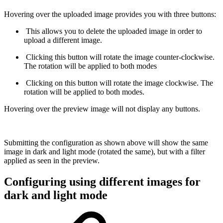
Hovering over the uploaded image provides you with three buttons:
This allows you to delete the uploaded image in order to
upload a different image.
Clicking this button will rotate the image counter-clockwise.
The rotation will be applied to both modes
Clicking on this button will rotate the image clockwise. The
rotation will be applied to both modes.
Hovering over the preview image will not display any buttons.
Submitting the configuration as shown above will show the same
image in dark and light mode (rotated the same), but with a filter
applied as seen in the preview.
Configuring using different images for
dark and light mode