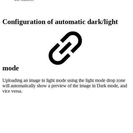
Configuration of automatic dark/light
mode
Uploading an image in light mode using the light mode drop zone
will automatically show a preview of the image in Dark mode, and
vice versa.