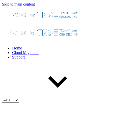
Skip to main content
Home
Cloud Migration
Support