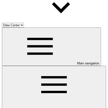
Main navigation