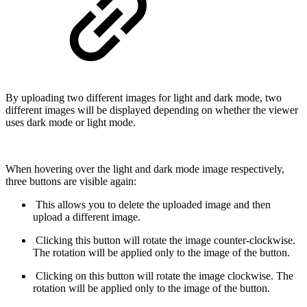
By uploading two different images for light and dark mode, two
different images will be displayed depending on whether the viewer
uses dark mode or light mode.
When hovering over the light and dark mode image respectively,
three buttons are visible again:
This allows you to delete the uploaded image and then
upload a different image.
Clicking this button will rotate the image counter-clockwise.
The rotation will be applied only to the image of the button.
Clicking on this button will rotate the image clockwise. The
rotation will be applied only to the image of the button.