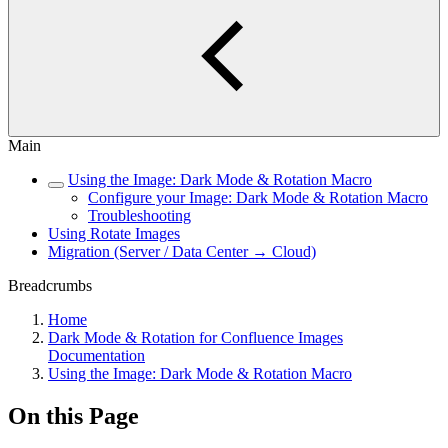
Main
Using the Image: Dark Mode & Rotation Macro
Configure your Image: Dark Mode & Rotation Macro
Troubleshooting
Using Rotate Images
Migration (Server / Data Center → Cloud)
Breadcrumbs
Home
Dark Mode & Rotation for Confluence Images
Documentation
Using the Image: Dark Mode & Rotation Macro
On this Page