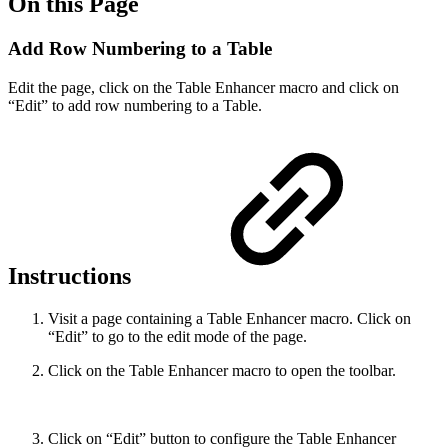
On this Page
Add Row Numbering to a Table
Edit the page, click on the Table Enhancer macro and click on
“Edit” to add row numbering to a Table.
Instructions
Visit a page containing a Table Enhancer macro. Click on
“Edit” to go to the edit mode of the page.
Click on the Table Enhancer macro to open the toolbar.
Click on “Edit” button to configure the Table Enhancer