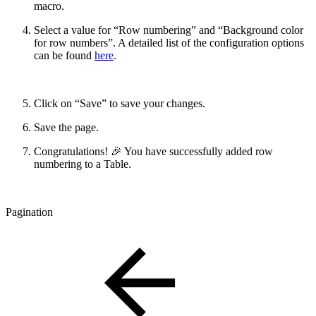
macro.
Select a value for “Row numbering” and “Background color
for row numbers”. A detailed list of the configuration options
can be found
here
.
Click on “Save” to save your changes.
Save the page.
Congratulations! 🎉 You have successfully added row
numbering to a Table.
Pagination