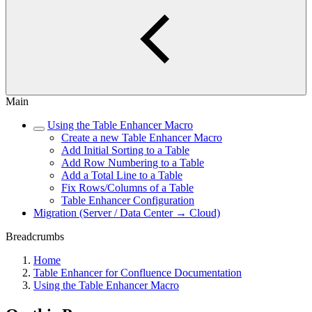
Main
Using the Table Enhancer Macro
Create a new Table Enhancer Macro
Add Initial Sorting to a Table
Add Row Numbering to a Table
Add a Total Line to a Table
Fix Rows/Columns of a Table
Table Enhancer Configuration
Migration (Server / Data Center → Cloud)
Breadcrumbs
Home
Table Enhancer for Confluence Documentation
Using the Table Enhancer Macro