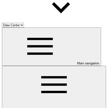
Main navigation