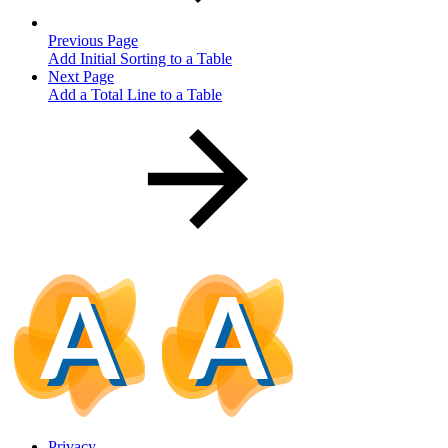
Previous Page
Add Initial Sorting to a Table
Next Page
Add a Total Line to a Table
Privacy