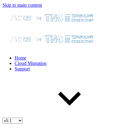
Skip to main content
Home
Cloud Migration
Support