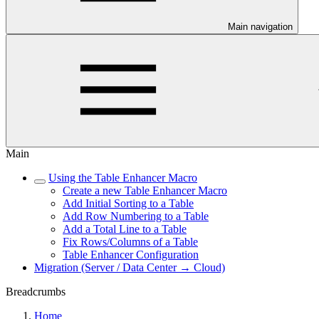
Main navigation
Main
Using the Table Enhancer Macro
Create a new Table Enhancer Macro
Add Initial Sorting to a Table
Add Row Numbering to a Table
Add a Total Line to a Table
Fix Rows/Columns of a Table
Table Enhancer Configuration
Migration (Server / Data Center → Cloud)
Breadcrumbs
Home