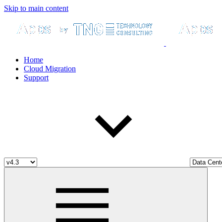
Skip to main content
Home
Cloud Migration
Support