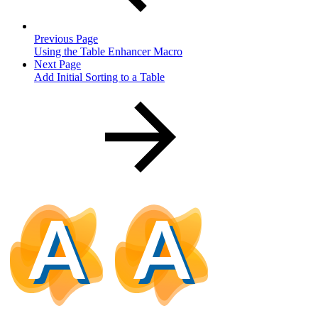
Previous Page
Using the Table Enhancer Macro
Next Page
Add Initial Sorting to a Table