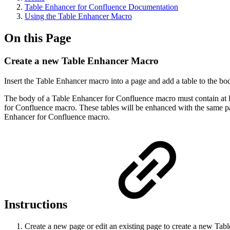
Table Enhancer for Confluence Documentation
Using the Table Enhancer Macro
On this Page
Create a new Table Enhancer Macro
Insert the Table Enhancer macro into a page and add a table to the b
The body of a Table Enhancer for Confluence macro must contain at le
for Confluence macro. These tables will be enhanced with the same par
Enhancer for Confluence macro.
Instructions
Create a new page or edit an existing page to create a new Tabl