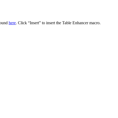
 found
here
. Click “Insert” to insert the Table Enhancer macro.