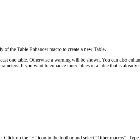
ody of the Table Enhancer macro to create a new Table.
ast one table. Otherwise a warning will be shown. You can also enhance
ameters. If you want to enhance inner tables in a table that is already
e. Click on the “+” icon in the toolbar and select “Other macros”. Type 