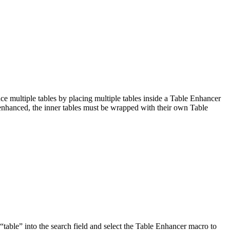
 multiple tables by placing multiple tables inside a Table Enhancer
 enhanced, the inner tables must be wrapped with their own Table
“table” into the search field and select the Table Enhancer macro to