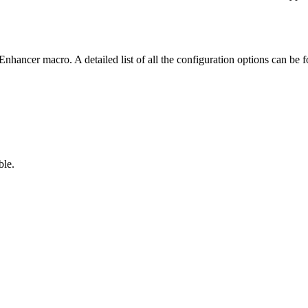
nhancer macro. A detailed list of all the configuration options can be
ble.