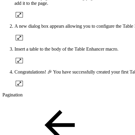
add it to the page.
A new dialog box appears allowing you to configure the Table E
Insert a table to the body of the Table Enhancer macro.
Congratulations! 🎉 You have successfully created your first Ta
Pagination