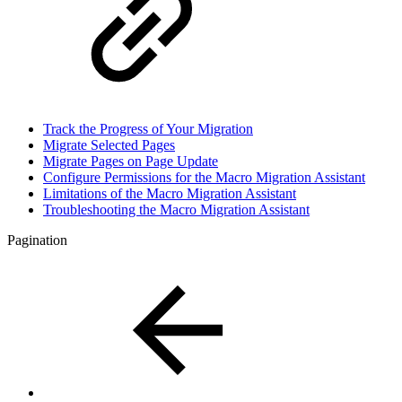
Track the Progress of Your Migration
Migrate Selected Pages
Migrate Pages on Page Update
Configure Permissions for the Macro Migration Assistant
Limitations of the Macro Migration Assistant
Troubleshooting the Macro Migration Assistant
Pagination