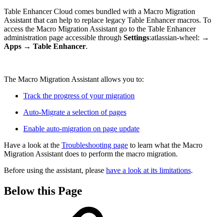
Table Enhancer Cloud comes bundled with a Macro Migration
Assistant that can help to replace legacy Table Enhancer macros. To
access the Macro Migration Assistant go to the Table Enhancer
administration page accessible through
Settings
:atlassian-wheel:
→
Apps
→
Table Enhancer
.
The Macro Migration Assistant allows you to:
Track the progress of your migration
Auto-Migrate a selection of pages
Enable auto-migration on page update
Have a look at the
Troubleshooting page
to learn what the Macro
Migration Assistant does to perform the macro migration.
Before using the assistant, please
have a look at its limitations
.
Below this Page