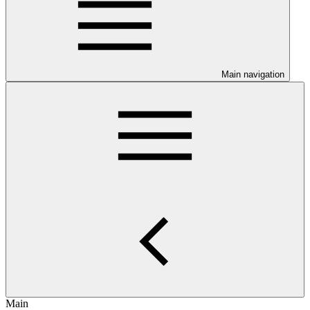
Main navigation
Main