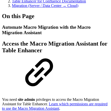
Table Enhancer for Confluence Documentation
Migration (Server / Data Center → Cloud)
On this Page
Automate Macro Migration with the Macro
Migration Assistant
Access the Macro Migration Assistant for
Table Enhancer
You need
site admin
privileges to access the Macro Migration
Assistant for Table Enhancer.
Learn which permissions are required
to use the Macro Migration Assistant
.