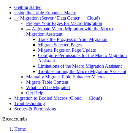
Getting started
Using the Table Enhancer Macro
Migration (Server / Data Center → Cloud)
Prepare Your Pages for Macro Migration
Automate Macro Migration with the Macro
Migration Assistant
Track the Progress of Your Migration
Migrate Selected Pages
Migrate Pages on Page Update
Configure Permissions for the Macro Migration
Assistant
Limitations of the Macro Migration Assistant
Troubleshooting the Macro Migration Assistant
Manually Migrate Table Enhancer Macros
Migrate Table Content
What can't be Migrated
Get Help
Migration to Bodied Macros (Cloud → Cloud)
Troubleshooting
Scopes & Permissions
Breadcrumbs
Home