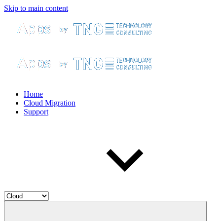
Skip to main content
Home
Cloud Migration
Support