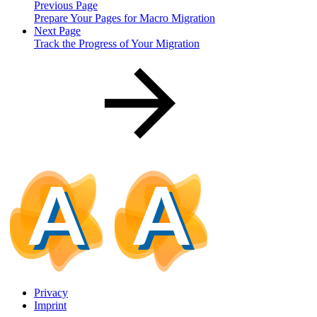
Previous Page
Prepare Your Pages for Macro Migration
Next Page
Track the Progress of Your Migration
Privacy
Imprint